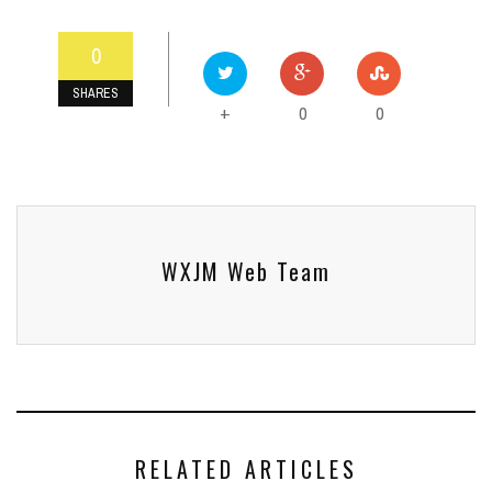
0
SHARES
0
0
+
WXJM Web Team
RELATED ARTICLES