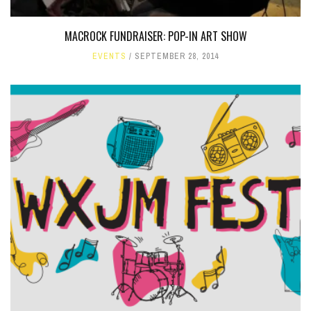
MACROCK FUNDRAISER: POP-IN ART SHOW
EVENTS
SEPTEMBER 28, 2014