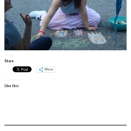
Share
More
Like this: