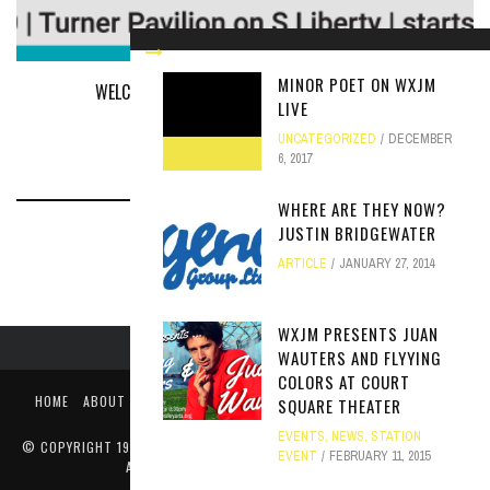
MINOR POET ON WXJM
WELCOME TO OUR FIRST ANNUAL WXJM FEST
LIVE
EVENTS
MARCH 28, 2019
UNCATEGORIZED
DECEMBER
6, 2017
WHERE ARE THEY NOW?
JUSTIN BRIDGEWATER
ARTICLE
JANUARY 27, 2014
WXJM PRESENTS JUAN
WAUTERS AND FLYYING
COLORS AT COURT
HOME
ABOUT
LIKE US ON FACEBOOK
FOLLOW US ON TWITTER
SQUARE THEATER
PUBLIC FILE / EEO
EVENTS
,
NEWS
,
STATION
© COPYRIGHT 1990-2024 WXJM. SERVING JAMES MADISON UNIVERSITY
EVENT
FEBRUARY 11, 2015
AND THE HARRISONBURG COMMUNITY.