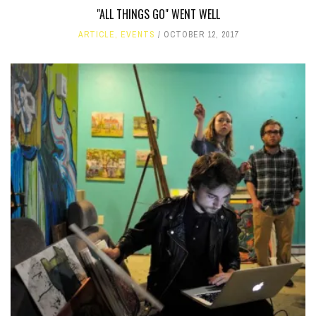
"ALL THINGS GO" WENT WELL
ARTICLE
,
EVENTS
OCTOBER 12, 2017