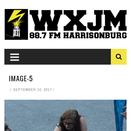
IMAGE-5
SEPTEMBER 10, 2017