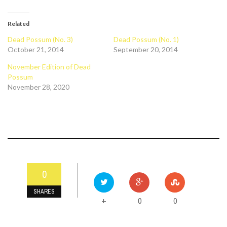
Related
Dead Possum (No. 3)
Dead Possum (No. 1)
October 21, 2014
September 20, 2014
November Edition of Dead
Possum
November 28, 2020
0
SHARES
0
0
+