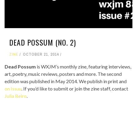
DEAD POSSUM (NO. 2)
ZINE
OCTOBER 21, 2014
Dead Possum
is WXJM’s monthly zine, featuring interviews,
art, poetry, music reviews, posters and more. The second
edition was published in May 2014. We publish in print and
on Issuu
. If you’d like to submit or join the zine staff, contact
Julia Beiro
.