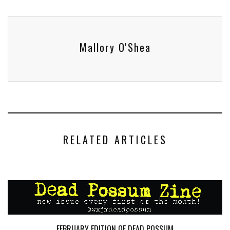
Mallory O'Shea
RELATED ARTICLES
FEBRUARY EDITION OF DEAD POSSUM