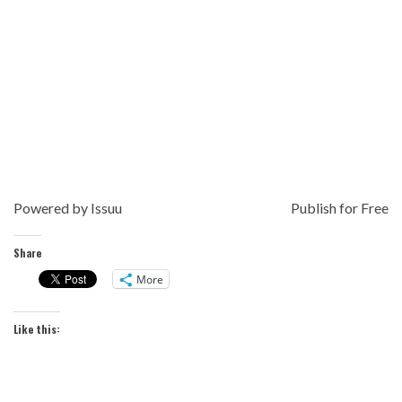
Powered by
Issuu
Publish for Free
Share
More
Like this: