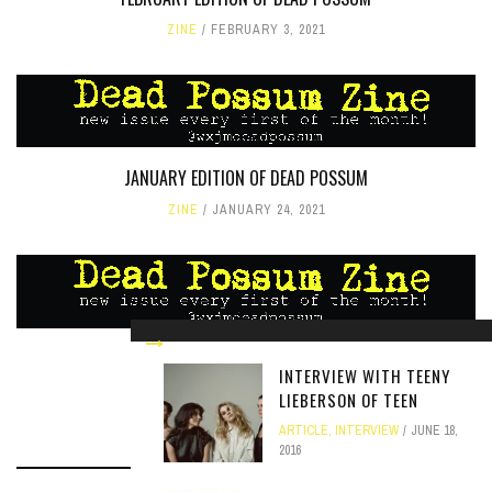
ZINE
FEBRUARY 3, 2021
JANUARY EDITION OF DEAD POSSUM
ZINE
JANUARY 24, 2021
MARCH EDITION OF DEAD POSSUM
INTERVIEW WITH TEENY
ZINE
MARCH 5, 2021
LIEBERSON OF TEEN
ARTICLE
,
INTERVIEW
JUNE 18,
2016