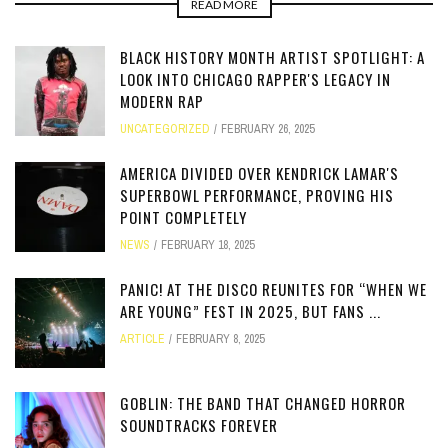
READ MORE
BLACK HISTORY MONTH ARTIST SPOTLIGHT: A
LOOK INTO CHICAGO RAPPER'S LEGACY IN
MODERN RAP
UNCATEGORIZED
FEBRUARY 26, 2025
AMERICA DIVIDED OVER KENDRICK LAMAR'S
SUPERBOWL PERFORMANCE, PROVING HIS
POINT COMPLETELY
NEWS
FEBRUARY 18, 2025
PANIC! AT THE DISCO REUNITES FOR “WHEN WE
ARE YOUNG” FEST IN 2025, BUT FANS ...
ARTICLE
FEBRUARY 8, 2025
GOBLIN: THE BAND THAT CHANGED HORROR
SOUNDTRACKS FOREVER