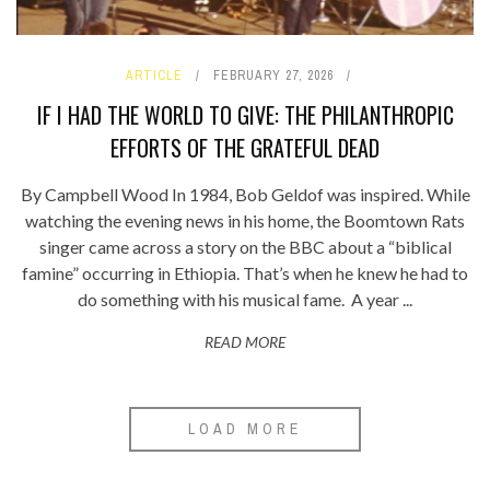
ARTICLE
FEBRUARY 27, 2026
IF I HAD THE WORLD TO GIVE: THE PHILANTHROPIC
EFFORTS OF THE GRATEFUL DEAD
By Campbell Wood In 1984, Bob Geldof was inspired. While
watching the evening news in his home, the Boomtown Rats
singer came across a story on the BBC about a “biblical
famine” occurring in Ethiopia. That’s when he knew he had to
do something with his musical fame. A year ...
READ MORE
LOAD MORE