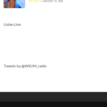
ARTICLE
JANUARY 23, 2025
Listen Live
Tweets by @WXJM_radio