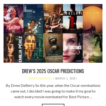
DREW’S 2025 OSCAR PREDICTIONS
UNCATEGORIZED
MARCH 1, 2025
By Drew DeBerry So this year, when the Oscar nominations
came out, I decided I was going to make it my goal to
watch every movie nominated for Best Picture ...