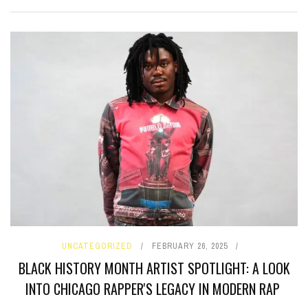
UNCATEGORIZED
FEBRUARY 26, 2025
BLACK HISTORY MONTH ARTIST SPOTLIGHT: A LOOK
INTO CHICAGO RAPPER'S LEGACY IN MODERN RAP