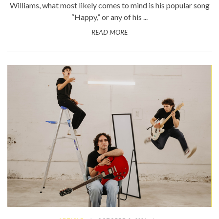
Williams, what most likely comes to mind is his popular song
“Happy,” or any of his ...
READ MORE