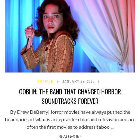
ARTICLE
JANUARY 23, 2025
GOBLIN: THE BAND THAT CHANGED HORROR
SOUNDTRACKS FOREVER
By Drew DeBerryHorror movies have always pushed the
boundaries of what is acceptablein film and television and are
often the first movies to address taboo ...
READ MORE