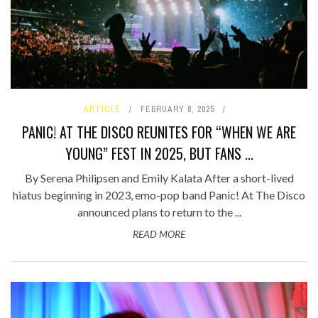
ARTICLE
FEBRUARY 8, 2025
PANIC! AT THE DISCO REUNITES FOR “WHEN WE ARE
YOUNG” FEST IN 2025, BUT FANS ...
By Serena Philipsen and Emily Kalata After a short-lived
hiatus beginning in 2023, emo-pop band Panic! At The Disco
announced plans to return to the ...
READ MORE