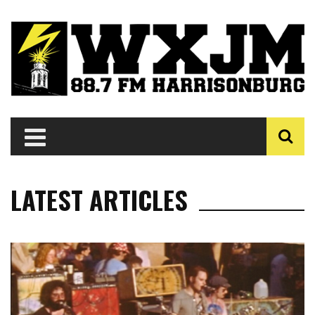
LATEST ARTICLES