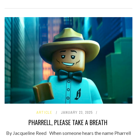
ARTICLE
JANUARY 23, 2025
PHARRELL, PLEASE TAKE A BREATH
By Jacqueline Reed When someone hears the name Pharrell