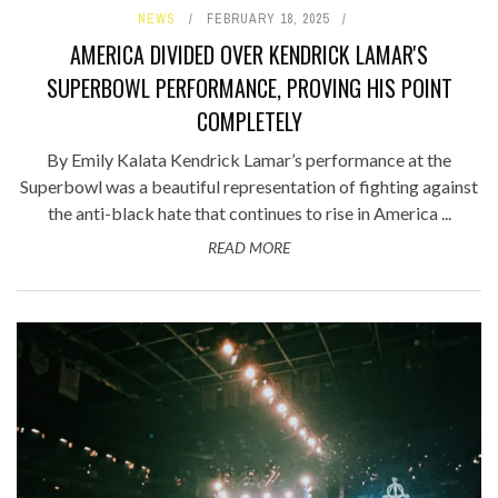
NEWS
FEBRUARY 18, 2025
AMERICA DIVIDED OVER KENDRICK LAMAR'S
SUPERBOWL PERFORMANCE, PROVING HIS POINT
COMPLETELY
By Emily Kalata Kendrick Lamar’s performance at the
Superbowl was a beautiful representation of fighting against
the anti-black hate that continues to rise in America ...
READ MORE