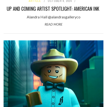
ARTICLE
OCTOBER 8, 2024
UP AND COMING ARTIST SPOTLIGHT: AMERICAN INK
Alandra Hall @alandrasgalleryco
READ MORE