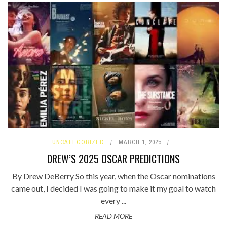
UNCATEGORIZED
MARCH 1, 2025
DREW’S 2025 OSCAR PREDICTIONS
By Drew DeBerry So this year, when the Oscar nominations
came out, I decided I was going to make it my goal to watch
every ...
READ MORE