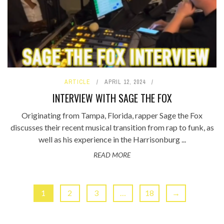
ARTICLE
APRIL 12, 2024
INTERVIEW WITH SAGE THE FOX
Originating from Tampa, Florida, rapper Sage the Fox
discusses their recent musical transition from rap to funk, as
well as his experience in the Harrisonburg ...
READ MORE
1
2
3
…
18
→