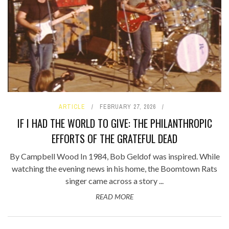
ARTICLE
FEBRUARY 27, 2026
IF I HAD THE WORLD TO GIVE: THE PHILANTHROPIC
EFFORTS OF THE GRATEFUL DEAD
By Campbell Wood In 1984, Bob Geldof was inspired. While
watching the evening news in his home, the Boomtown Rats
singer came across a story ...
READ MORE