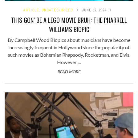
ARTICLE
,
UNCATEGORIZED
JUNE 12, 2024
THIS GON’ BE A LEGO MOVIE BRUH: THE PHARRELL
WILLIAMS BIOPIC
By Campbell Wood Biopics about musicians have become
increasingly frequent in Hollywood since the popularity of
such movies as Bohemian Rhapsody, Rocketman, and Elvis.
However, ...
READ MORE