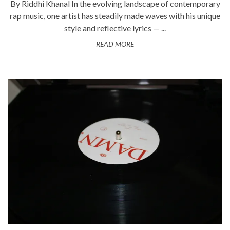
By Riddhi Khanal In the evolving landscape of contemporary
rap music, one artist has steadily made waves with his unique
style and reflective lyrics — ...
READ MORE