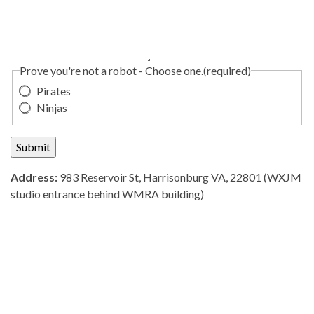
Prove you're not a robot - Choose one.
(required)
Pirates
Ninjas
Submit
Address:
983 Reservoir St, Harrisonburg VA, 22801 (WXJM
studio entrance behind WMRA building)