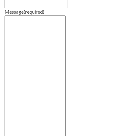
Message
(required)