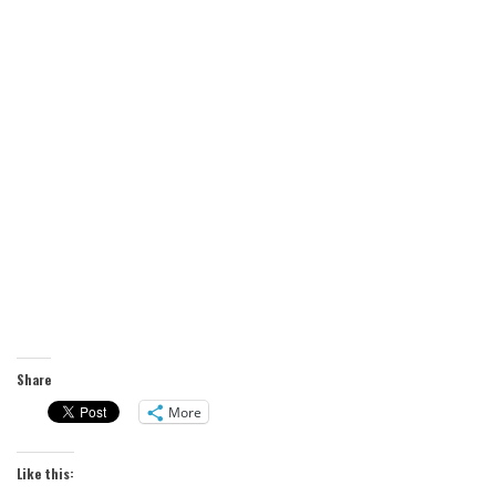
Share
More
Like this: