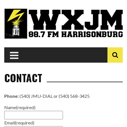
CONTACT
Phone:
(540) JMU-DIAL or (540) 568-3425
Name
(required)
Email
(required)