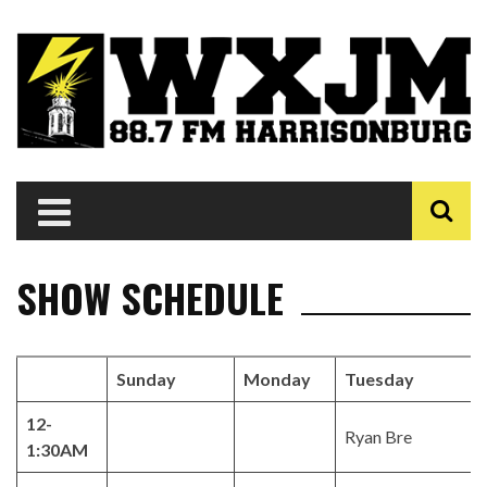
SHOW SCHEDULE
Sunday
Monday
Tuesday
12-
Ryan Bre
1:30AM