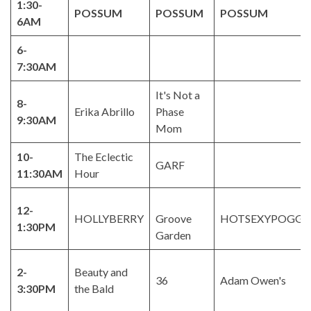
1:30-
POSSUM
POSSUM
POSSUM
6AM
6-
7:30AM
It's Not a
8-
Erika Abrillo
Phase
9:30AM
Mom
10-
The Eclectic
GARF
11:30AM
Hour
12-
HOLLYBERRY
Groove
HOTSEXYPOGGE
1:30PM
Garden
2-
Beauty and
36
Adam Owen's
3:30PM
the Bald