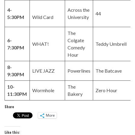
4-
Across the
44
5:30PM
Wild Card
University
The
6-
Colgate
WHAT!
Teddy Umbrell
7:30PM
Comedy
Hour
8-
LIVE JAZZ
Powerlines
The Batcave
9:30PM
10-
The
Wormhole
Zero Hour
11:30PM
Bakery
Share
More
Like this: