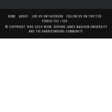
HOME
ABOUT
LIKE US ON FACEBOOK
FOLLOW US ON TWITTER
PUBLIC FILE / EEO
© COPYRIGHT 1990-2024 WXJM. SERVING JAMES MADISON UNIVERSITY
AND THE HARRISONBURG COMMUNITY.