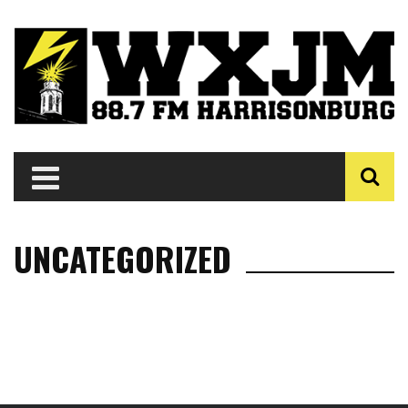
UNCATEGORIZED