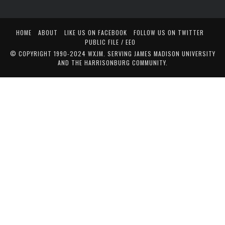
HOME
ABOUT
LIKE US ON FACEBOOK
FOLLOW US ON TWITTER
PUBLIC FILE / EEO
© COPYRIGHT 1990-2024 WXJM. SERVING JAMES MADISON UNIVERSITY
AND THE HARRISONBURG COMMUNITY.