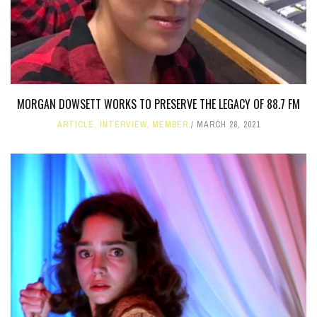
MORGAN DOWSETT WORKS TO PRESERVE THE LEGACY OF 88.7 FM
ARTICLE
,
INTERVIEW
,
MEMBER
MARCH 28, 2021