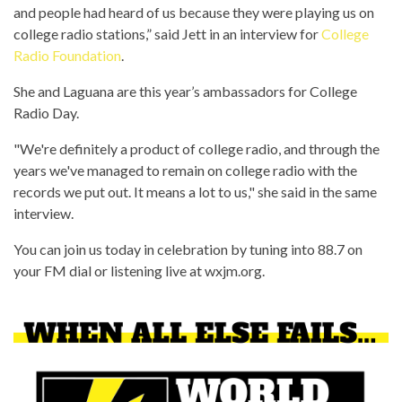
and people had heard of us because they were playing us on
college radio stations,” said Jett in an interview for
College
Radio Foundation
.
She and Laguana are this year’s ambassadors for College
Radio Day.
"We're definitely a product of college radio, and through the
years we've managed to remain on college radio with the
records we put out. It means a lot to us," she said in the same
interview.
You can join us today in celebration by tuning into 88.7 on
your FM dial or listening live at wxjm.org.