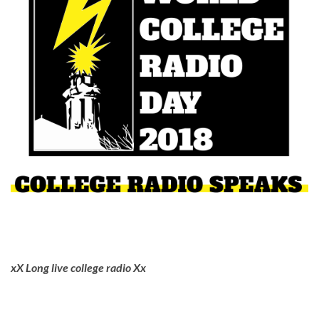
xX Long live college radio Xx