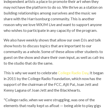
independent artists a place to promote their art when they
may not have the platform to do so. We thrive as a station on
building relationships among ourselves and the music we
share with the Harrisonburg community. This is another
reason why we love WXJM Live and want to support anyone
who wishes to participate in any capacity of the program.
We also have weekly shows that allow our own DJs and talk
show hosts to discuss topics that are important to our
community as a whole. Some of these allow other students to
guest on the show and share their own input, as well as call-ins
to the studio that do the same.
This is why we want to celebrate
College Radio Day
. It began
in 2011 by the College Radio Foundation, which now has the
support of the chairman of the FCC, Ajit Pai, Joan Jett and
Kenny Laguna of Joan Jett and the Blackhearts.
"College radio, when we were struggling, was one of the
elements that really kept us afloat — being able to play gigs