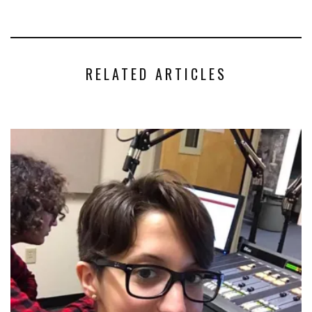
RELATED ARTICLES