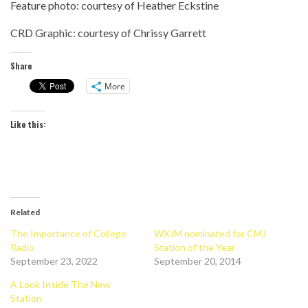
Feature photo: courtesy of Heather Eckstine
CRD Graphic: courtesy of Chrissy Garrett
Share
More
Like this:
Related
The Importance of College
WXJM nominated for CMJ
Radio
Station of the Year
September 23, 2022
September 20, 2014
A Look Inside The New
Station