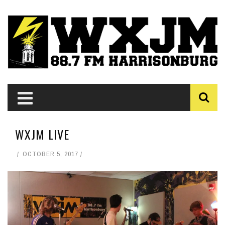
WXJM LIVE
OCTOBER 5, 2017