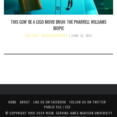
THIS GON’ BE A LEGO MOVIE BRUH: THE PHARRELL WILLIAMS
BIOPIC
ARTICLE
,
UNCATEGORIZED
JUNE 12, 2024
HOME
ABOUT
LIKE US ON FACEBOOK
FOLLOW US ON TWITTER
PUBLIC FILE / EEO
© COPYRIGHT 1990-2024 WXJM. SERVING JAMES MADISON UNIVERSITY