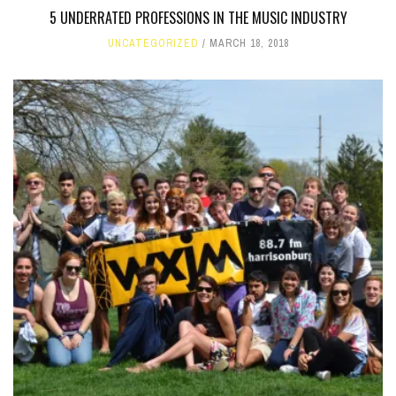
5 UNDERRATED PROFESSIONS IN THE MUSIC INDUSTRY
UNCATEGORIZED
MARCH 18, 2018