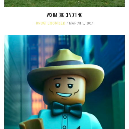
WXJM BIG 3 VOTING
UNCATEGORIZED
MARCH 5, 2014