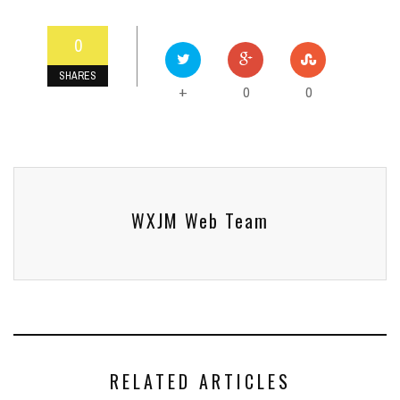
0
SHARES
0
0
+
WXJM Web Team
RELATED ARTICLES