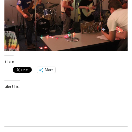
Share
More
Like this: