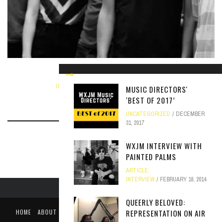
WXJM INTERVIEW WITH EX-CULT
UNCATEGORIZED
NOVEMBER 5, 2013
MUSIC DIRECTORS'
‘BEST OF 2017’
UNCATEGORIZED
DECEMBER
31, 2017
WXJM INTERVIEW WITH
PAINTED PALMS
ARTICLE
,
INTERVIEW
FEBRUARY 18, 2014
QUEERLY BELOVED:
HOME
ABOUT
LIKE US ON FACEBOOK
FOLLOW US ON TWITTER
REPRESENTATION ON AIR
PUBLIC FILE / EEO