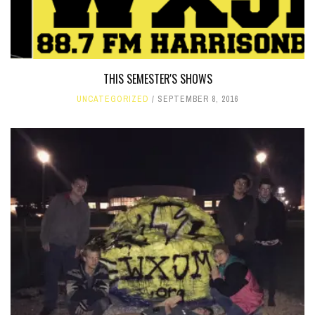
THIS SEMESTER'S SHOWS
UNCATEGORIZED
SEPTEMBER 8, 2016