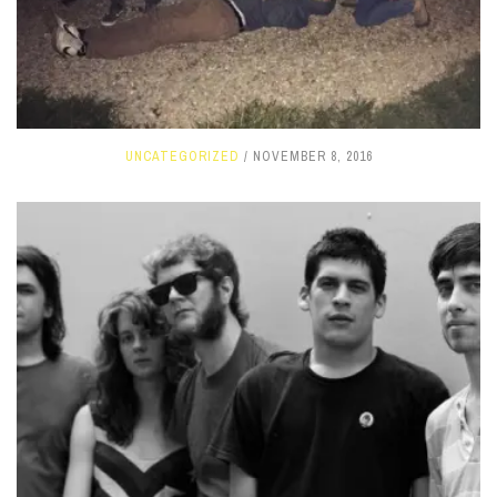
UNCATEGORIZED
NOVEMBER 8, 2016