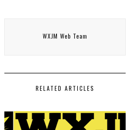
WXJM Web Team
RELATED ARTICLES