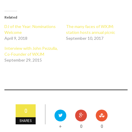
Related
DJ of the Year: Nominations
The many faces of WXJM:
Welcome
station hosts annual picnic
April 9, 2018
September 10, 2017
Interview with John Pezzulla,
Co-Founder of WXJM
September 29, 2015
0
SHARES
0
0
+