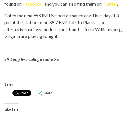
found on
Facebook
, and you can also find them on
Twitter
.
Catch the next WXJM Live performance any Thursday at 8
pm at the station or on 88.7 FM! Talk to Plants — an
alternative and psychedelic rock band — from Williamsburg,
Virginia are playing tonight.
xX Long live college radio Xx
Share
More
Like this: