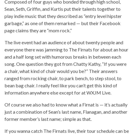
Composed of four guys who bonded through high school,
Sean, Seth, Griffin, and Kurtis put their talents together to
play indie music that they described as “entry level hipster
garbage,” as one of them remarked — but their Facebook
page claims they are “mom rock.”
The live event had an audience of about twenty people and
everyone there was jamming to The Firnats for about an hour
and a half long set with humorous breaks in between each
song. One question they got from Chatty Kathy, “If you were
a chair, what kind of chair would you be?” Their answers
ranged from rocking chair, to park bench, to step stool, to
bean bag chair. I really feel like you can’t get this kind of
information anywhere else except for at WXJM Live.
Of course we also had to know what a Firnat is — it’s actually
just a combination of Sean’s last name, Flanagan, and another
former member’s last name; simple as that.
If you wanna catch The Firnats live, their tour schedule can be