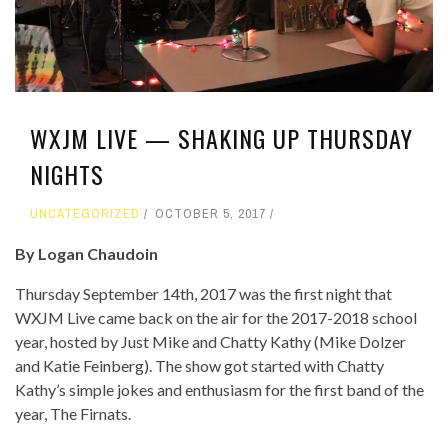
WXJM LIVE — SHAKING UP THURSDAY
NIGHTS
UNCATEGORIZED
OCTOBER 5, 2017
By
Logan
Chaudoin
Thursday September 14
th
, 2017 was the first night that
WXJM Live came back on the air for the 2017-2018 school
year, hosted by Just Mike and Chatty Kathy (Mike Dolzer
and Katie Feinberg). The show got started with Chatty
Kathy’s simple jokes and enthusiasm for the first band of the
year, The Firnats.