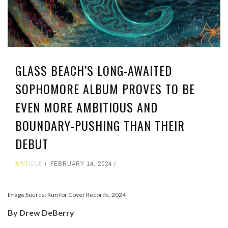
GLASS BEACH’S LONG-AWAITED
SOPHOMORE ALBUM PROVES TO BE
EVEN MORE AMBITIOUS AND
BOUNDARY-PUSHING THAN THEIR
DEBUT
ARTICLE
FEBRUARY 14, 2024
Image Source: Run for Cover Records, 2024
By Drew DeBerry