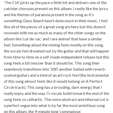
‘The CIA’ picks up the pace a little bit and delivers one of the
catchier choruses present on this album. I really like the lyrics
and the themes of paranoia present in the song as it's
something Glass Beach hasn’t done much in their music. I feel
like all of the pieces of a great song are here but this doesn’t
resonate with me as much as many of the other songs on the
album like ‘cul-de-sac’ and ‘rare animal’ that have a similar
feel. Something about the mixing feels muddy on this song,
the vocals feel drowned out by the guitar and that will happen
from time to time on a self-made independent release but this
song feels a bit messier than it should be. This song then
seamlessly transitions into ‘200’ another ballad with reverb-
soaked guitars and a kind of an art rock feel (the instrumental
of this song almost feels like it would belong on A Perfect
Circle track). This song has a brooding, dark energy that I
really enjoy, and the way J’s vocals build toward the end of the
song feels so cathartic. This more abstract and ethereal cut is
a perfect segue into what is by far the most ambitious song
on this album, the 9-minute long ‘commatose’.