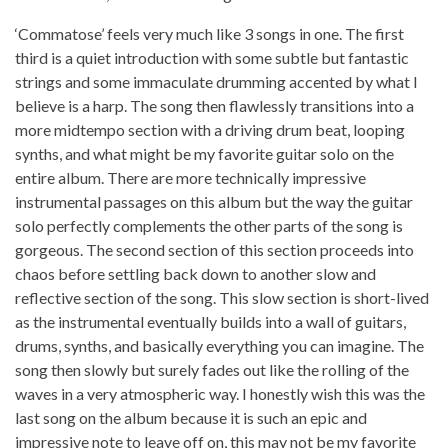
‘Commatose’ feels very much like 3 songs in one. The first
third is a quiet introduction with some subtle but fantastic
strings and some immaculate drumming accented by what I
believe is a harp. The song then flawlessly transitions into a
more midtempo section with a driving drum beat, looping
synths, and what might be my favorite guitar solo on the
entire album. There are more technically impressive
instrumental passages on this album but the way the guitar
solo perfectly complements the other parts of the song is
gorgeous. The second section of this section proceeds into
chaos before settling back down to another slow and
reflective section of the song. This slow section is short-lived
as the instrumental eventually builds into a wall of guitars,
drums, synths, and basically everything you can imagine. The
song then slowly but surely fades out like the rolling of the
waves in a very atmospheric way. I honestly wish this was the
last song on the album because it is such an epic and
impressive note to leave off on, this may not be my favorite