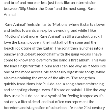
and brief and more or less just feels like an intermission
between ‘Slip Under the Door” and the next song, ‘Rare
Animal.
‘Rare Animal’ feels similar to ‘Motions’ where it starts slower
and builds towards an explosive ending, and while I like
‘Motions’ a bit more ‘Rare Animal’ is still a standout track. I
love the bass groove in the first half of the song and the
beach rock tone of the guitar. The song then launches into a
punchy and upbeat second half with the gang vocals I have
come to know and love from the band's first album. This was
the lead single for this album and I can see why, as it feels like
one of the more accessible and easily digestible songs, while
also maintaining the ethos of the album. The song then
quickly transitions into ‘cul-de-sac’ a song about embracing
and accepting change, even if it’s sad or painful. I like the way
they use a ‘cul-de-sac’ as a symbol for feeling trapped as it’s
not only a literal dead-end but often can represent the
boredom and stagnation of suburban life in the 21st century.