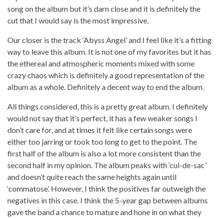
song on the album but it’s darn close and it is definitely the
cut that I would say is the most impressive.
Our closer is the track ‘Abyss Angel’ and I feel like it’s a fitting
way to leave this album. It is not one of my favorites but it has
the ethereal and atmospheric moments mixed with some
crazy chaos which is definitely a good representation of the
album as a whole. Definitely a decent way to end the album.
All things considered, this is a pretty great album. I definitely
would not say that it’s perfect, it has a few weaker songs I
don’t care for, and at times it felt like certain songs were
either too jarring or took too long to get to the point. The
first half of the album is also a lot more consistent than the
second half in my opinion. The album peaks with ‘cul-de-sac’
and doesn’t quite reach the same heights again until
‘commatose’. However, I think the positives far outweigh the
negatives in this case. I think the 5-year gap between albums
gave the band a chance to mature and hone in on what they