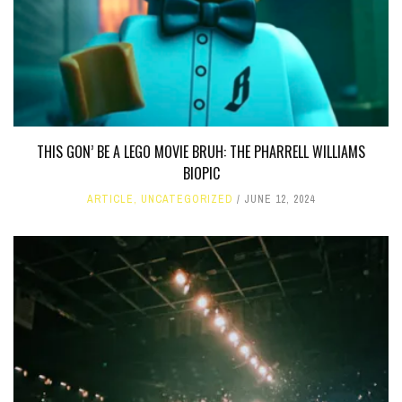
THIS GON’ BE A LEGO MOVIE BRUH: THE PHARRELL WILLIAMS
BIOPIC
ARTICLE
,
UNCATEGORIZED
JUNE 12, 2024