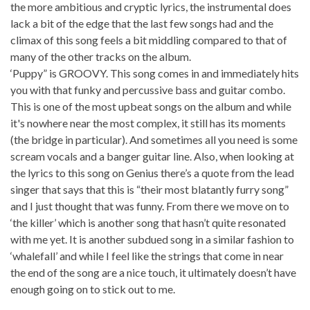
the more ambitious and cryptic lyrics, the instrumental does
lack a bit of the edge that the last few songs had and the
climax of this song feels a bit middling compared to that of
many of the other tracks on the album.
‘Puppy” is GROOVY. This song comes in and immediately hits
you with that funky and percussive bass and guitar combo.
This is one of the most upbeat songs on the album and while
it's nowhere near the most complex, it still has its moments
(the bridge in particular). And sometimes all you need is some
scream vocals and a banger guitar line. Also, when looking at
the lyrics to this song on Genius there’s a quote from the lead
singer that says that this is “their most blatantly furry song”
and I just thought that was funny. From there we move on to
‘the killer’ which is another song that hasn’t quite resonated
with me yet. It is another subdued song in a similar fashion to
‘whalefall’ and while I feel like the strings that come in near
the end of the song are a nice touch, it ultimately doesn’t have
enough going on to stick out to me.