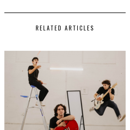
RELATED ARTICLES