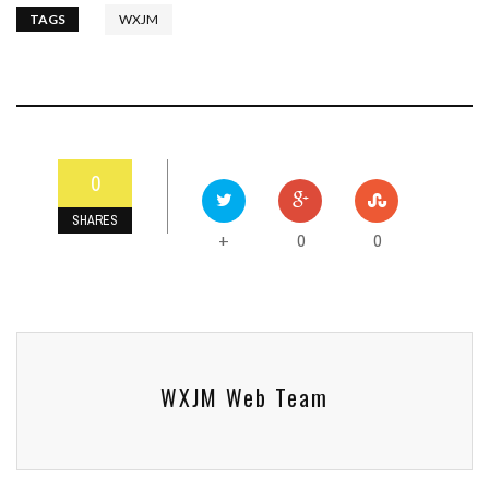
TAGS
WXJM
0
SHARES
0
0
+
WXJM Web Team