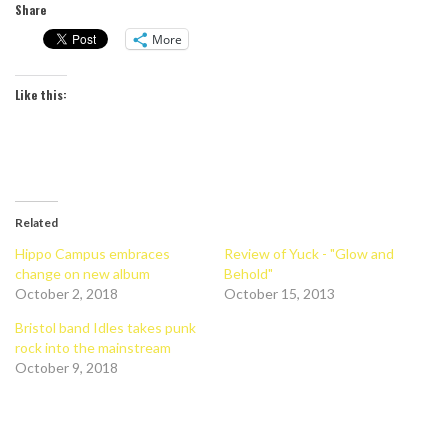
Share
More
Like this:
Related
Hippo Campus embraces
Review of Yuck - "Glow and
change on new album
Behold"
October 2, 2018
October 15, 2013
Bristol band Idles takes punk
rock into the mainstream
October 9, 2018