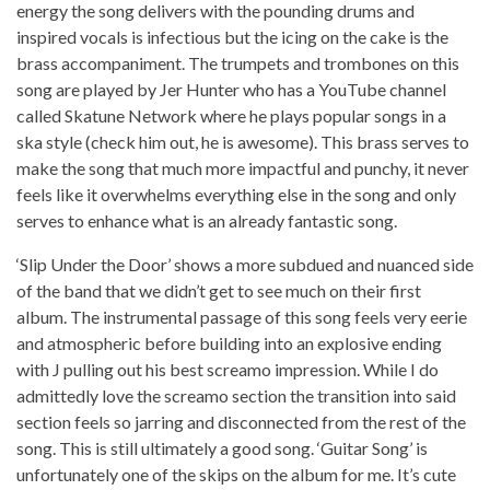
energy the song delivers with the pounding drums and
inspired vocals is infectious but the icing on the cake is the
brass accompaniment. The trumpets and trombones on this
song are played by Jer Hunter who has a YouTube channel
called Skatune Network where he plays popular songs in a
ska style (check him out, he is awesome). This brass serves to
make the song that much more impactful and punchy, it never
feels like it overwhelms everything else in the song and only
serves to enhance what is an already fantastic song.
‘Slip Under the Door’ shows a more subdued and nuanced side
of the band that we didn’t get to see much on their first
album. The instrumental passage of this song feels very eerie
and atmospheric before building into an explosive ending
with J pulling out his best screamo impression. While I do
admittedly love the screamo section the transition into said
section feels so jarring and disconnected from the rest of the
song. This is still ultimately a good song. ‘Guitar Song’ is
unfortunately one of the skips on the album for me. It’s cute