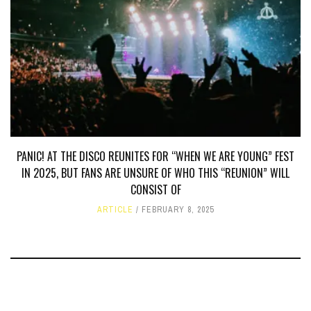
PANIC! AT THE DISCO REUNITES FOR “WHEN WE ARE YOUNG” FEST
IN 2025, BUT FANS ARE UNSURE OF WHO THIS “REUNION” WILL
CONSIST OF
ARTICLE
FEBRUARY 8, 2025