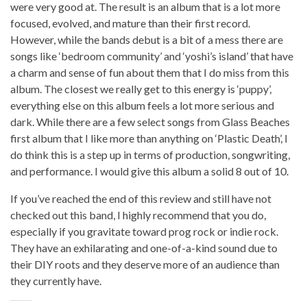
were very good at. The result is an album that is a lot more
focused, evolved, and mature than their first record.
However, while the bands debut is a bit of a mess there are
songs like ‘bedroom community’ and ‘yoshi’s island’ that have
a charm and sense of fun about them that I do miss from this
album. The closest we really get to this energy is ‘puppy’,
everything else on this album feels a lot more serious and
dark. While there are a few select songs from Glass Beaches
first album that I like more than anything on ‘Plastic Death’, I
do think this is a step up in terms of production, songwriting,
and performance. I would give this album a solid 8 out of 10.
If you’ve reached the end of this review and still have not
checked out this band, I highly recommend that you do,
especially if you gravitate toward prog rock or indie rock.
They have an exhilarating and one-of-a-kind sound due to
their DIY roots and they deserve more of an audience than
they currently have.