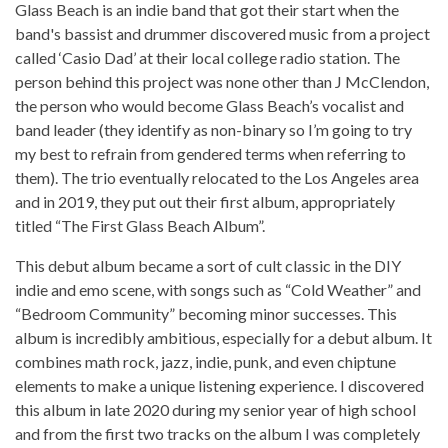
Glass Beach is an indie band that got their start when the
band's bassist and drummer discovered music from a project
called ‘Casio Dad’ at their local college radio station. The
person behind this project was none other than J McClendon,
the person who would become Glass Beach’s vocalist and
band leader (they identify as non-binary so I’m going to try
my best to refrain from gendered terms when referring to
them). The trio eventually relocated to the Los Angeles area
and in 2019, they put out their first album, appropriately
titled “The First Glass Beach Album”.
This debut album became a sort of cult classic in the DIY
indie and emo scene, with songs such as “Cold Weather” and
“Bedroom Community” becoming minor successes. This
album is incredibly ambitious, especially for a debut album. It
combines math rock, jazz, indie, punk, and even chiptune
elements to make a unique listening experience. I discovered
this album in late 2020 during my senior year of high school
and from the first two tracks on the album I was completely