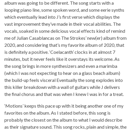
album was going to be different. The song starts with a
looping piano line, some spoken word, and some eerie synths
which eventually lead into J’s first verse which displays the
vast improvement they’ve made in their vocal abilities. The
vocals, soaked in some delicious vocal effects kind of remind
me of Julian Casablancas on The Strokes’ new(er) album from
2020, and considering that’s my favorite album of 2020, that
is definitely a positive. ‘Coelacanth’ clocks in at almost 7
minutes, but it never feels like it overstays its welcome. As
the song brings in more synthesizers and even a marimba
(which I was not expecting to hear on a glass beach album)
the build-up feels visceral Eventually the song explodes into
this killer breakdown with a wall of guitars while J delivers
the final chorus and that was when I knew I was in for a treat.
‘Motions’ keeps this pace up with it being another one of my
favorites on the album. As I stated before, this song is
probably the closest on the album to what I would describe
as their signature sound. This song rocks, plain and simple, the