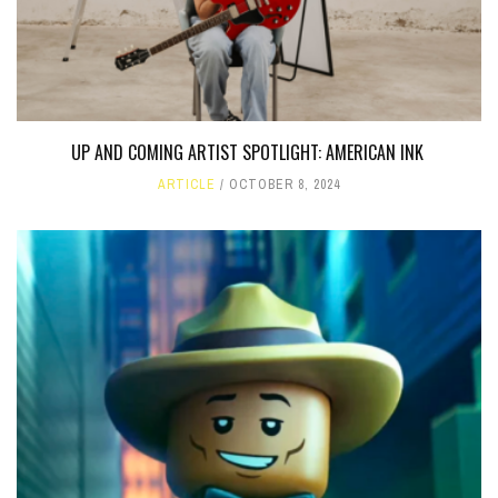
UP AND COMING ARTIST SPOTLIGHT: AMERICAN INK
ARTICLE
OCTOBER 8, 2024