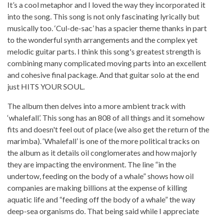
It’s a cool metaphor and I loved the way they incorporated it
into the song. This song is not only fascinating lyrically but
musically too. ‘Cul-de-sac’ has a spacier theme thanks in part
to the wonderful synth arrangements and the complex yet
melodic guitar parts. I think this song's greatest strength is
combining many complicated moving parts into an excellent
and cohesive final package. And that guitar solo at the end
just HITS YOUR SOUL.
The album then delves into a more ambient track with
‘whalefall’. This song has an 808 of all things and it somehow
fits and doesn't feel out of place (we also get the return of the
marimba). ‘Whalefall’ is one of the more political tracks on
the album as it details oil conglomerates and how majorly
they are impacting the environment. The line “in the
undertow, feeding on the body of a whale” shows how oil
companies are making billions at the expense of killing
aquatic life and “feeding off the body of a whale” the way
deep-sea organisms do. That being said while I appreciate