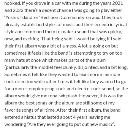
hooked. If you drove in a car with me during the years 2021
and 2022 there’s a decent chance I was going to play either
‘Yoshi’s Island’ or ‘Bedroom Community’ on aux. They took
already established styles of music and their eccentric lyrical
style and combined them to make a sound that was quirky,
new, and exciting. That being said, I would be lying if I said
their first album was a bit of a mess. A lot is going on but
sometimes it feels like the band is attempting to try on too
many hats at once which makes parts of the album
(particularly the middle) feel clunky, disjointed, and a bit long.
Sometimes it felt like they wanted to lean more in an indie
rock direction while other times it felt like they wanted to go
for a more complex prog-rock and electro-rock sound, so the
album would give me tonal whiplash. However, this was the
album the best songs on the album are still some of my
favorite songs of all time. After their first album, the band
entered a hiatus that lasted about 4 years leaving me
wondering “Are they ever going to put out new music?”.