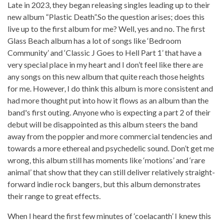
Late in 2023, they began releasing singles leading up to their
new album “Plastic Death”.So the question arises; does this
live up to the first album for me? Well, yes and no. The first
Glass Beach album has a lot of songs like ‘Bedroom
Community’ and ‘Classic J Goes to Hell Part 1’ that have a
very special place in my heart and I don’t feel like there are
any songs on this new album that quite reach those heights
for me. However, I do think this album is more consistent and
had more thought put into how it flows as an album than the
band's first outing. Anyone who is expecting a part 2 of their
debut will be disappointed as this album steers the band
away from the poppier and more commercial tendencies and
towards a more ethereal and psychedelic sound. Don’t get me
wrong, this album still has moments like ‘motions’ and ‘rare
animal’ that show that they can still deliver relatively straight-
forward indie rock bangers, but this album demonstrates
their range to great effects.
When I heard the first few minutes of ‘coelacanth’ I knew this