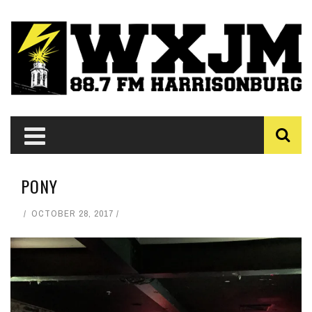
PONY
OCTOBER 28, 2017