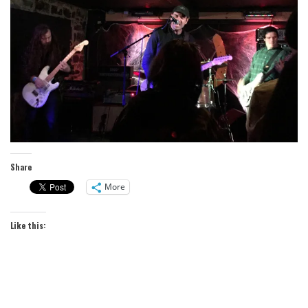
Share
More
Like this: