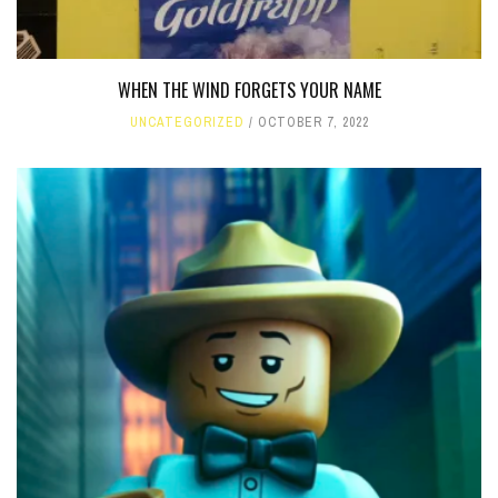
WHEN THE WIND FORGETS YOUR NAME
UNCATEGORIZED
OCTOBER 7, 2022