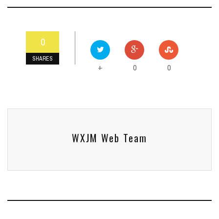
0
SHARES
0
0
+
WXJM Web Team