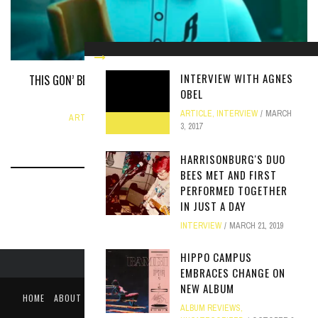
INTERVIEW WITH AGNES
THIS GON’ BE A LEGO MOVIE BRUH: THE PHARRELL WILLIAMS
OBEL
BIOPIC
ARTICLE
,
INTERVIEW
MARCH
ARTICLE
,
UNCATEGORIZED
JUNE 12, 2024
3, 2017
HARRISONBURG'S DUO
BEES MET AND FIRST
PERFORMED TOGETHER
IN JUST A DAY
INTERVIEW
MARCH 21, 2019
HIPPO CAMPUS
EMBRACES CHANGE ON
NEW ALBUM
HOME
ABOUT
LIKE US ON FACEBOOK
FOLLOW US ON TWITTER
ALBUM REVIEWS
,
PUBLIC FILE / EEO