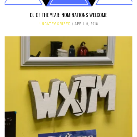
DJ OF THE YEAR: NOMINATIONS WELCOME
UNCATEGORIZED
APRIL 9, 2018