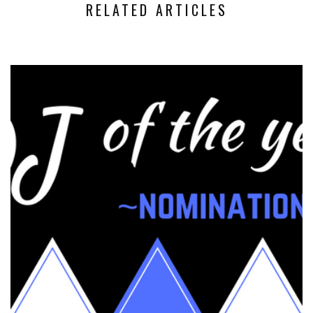
RELATED ARTICLES