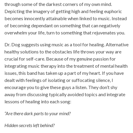
through some of the darkest corners of my own mind.
Depicting the imagery of getting high and feeling euphoric
becomes innocently attainable when linked to music. Instead
of becoming dependant on something that can negatively
overwhelm your life, turn to something that rejuvenates you.
Dr. Dog suggests using music as a tool for healing. Alternative
healthy solutions to the obstacles life throws your way are
crucial for self-care. Because of my genuine passion for
integrating music therapy into the treatment of mental health
issues, this band has taken up a part of my heart. If you have
dealt with feelings of isolating or suffocating silence, I
encourage you to give these guys a listen. They don’t shy
away from discussing typically avoided topics and integrate
lessons of healing into each song:
“Are there dark parts to your mind?
Hidden secrets left behind?