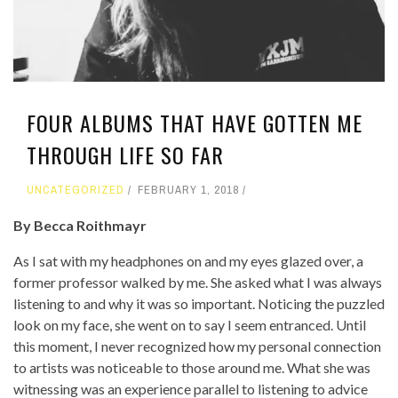
FOUR ALBUMS THAT HAVE GOTTEN ME
THROUGH LIFE SO FAR
UNCATEGORIZED
FEBRUARY 1, 2018
By Becca Roithmayr
As I sat with my headphones on and my eyes glazed over, a
former professor walked by me. She asked what I was always
listening to and why it was so important. Noticing the puzzled
look on my face, she went on to say I seem entranced. Until
this moment, I never recognized how my personal connection
to artists was noticeable to those around me. What she was
witnessing was an experience parallel to listening to advice