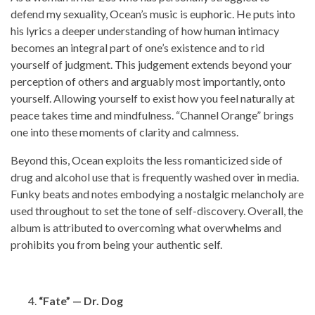
defend my sexuality, Ocean’s music is euphoric. He puts into
his lyrics a deeper understanding of how human intimacy
becomes an integral part of one’s existence and to rid
yourself of judgment. This judgement extends beyond your
perception of others and arguably most importantly, onto
yourself. Allowing yourself to exist how you feel naturally at
peace takes time and mindfulness. “Channel Orange” brings
one into these moments of clarity and calmness.
Beyond this, Ocean exploits the less romanticized side of
drug and alcohol use that is frequently washed over in media.
Funky beats and notes embodying a nostalgic melancholy are
used throughout to set the tone of self-discovery. Overall, the
album is attributed to overcoming what overwhelms and
prohibits you from being your authentic self.
“Fate” — Dr. Dog