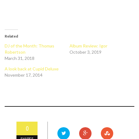
Related
DJ of the Month: Thomas
Album Review: Igor
Robertson
October 3, 2019
March 31, 2018
A look back at Cupid Deluxe
November 17, 2014
0
SHARES