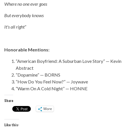
Where no one ever goes
But everybody knows
It's all right”
Honorable Mentions:
“American Boyfriend: A Suburban Love Story” — Kevin
Abstract
“Dopamine” — BORNS
“How Do You Feel Now?” — Joywave
“Warm On A Cold Night” — HONNE
Share
More
Like this: