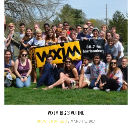
WXJM BIG 3 VOTING
UNCATEGORIZED
MARCH 5, 2014