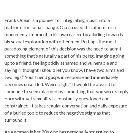
Frank Ocean is a pioneer for integrating music into a
platform for social change. Ocean used this album for a
monumental moment in his own career by alluding towards
his sexual exploration with other men. Perhaps the most
paradoxing element of this decision was the need to admit
something that’s naturally a part of his being. Imagine going
up to a friend, feeling oddly ashamed and vulnerable and
saying “I thought I should let you know, I have two arms and
two legs.” Your friend gasps in response and immediately
becomes unsettled. Weird, right? It would be absurd for
someone to seem alarmed by something that you were simply
born with, yet sexuality is constantly questioned and
constrained. It takes regular conversation and daily exposure
of a buried topic to reduce the negative stigmas that
surround it.
As a woman in her 20s who has personally struggled to