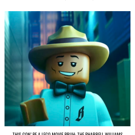
THIS GON’ BE A LEGO MOVIE BRUH: THE PHARRELL WILLIAMS