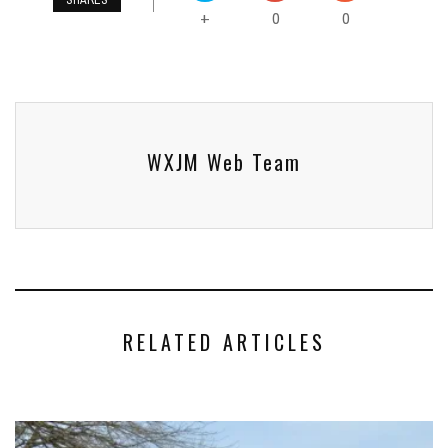
0
0
+
WXJM Web Team
RELATED ARTICLES