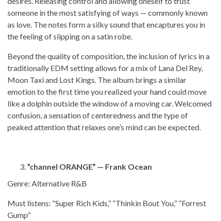
desires. Releasing control and allowing oneself to trust
someone in the most satisfying of ways — commonly known
as love. The notes form a silky sound that encaptures you in
the feeling of slipping on a satin robe.
Beyond the quality of composition, the inclusion of lyrics in a
traditionally EDM setting allows for a mix of Lana Del Rey,
Moon Taxi and Lost Kings. The album brings a similar
emotion to the first time you realized your hand could move
like a dolphin outside the window of a moving car. Welcomed
confusion, a sensation of centeredness and the type of
peaked attention that relaxes one’s mind can be expected.
“channel ORANGE” — Frank Ocean
Genre: Alternative R&B
Must listens: “Super Rich Kids,” “Thinkin Bout You,” “Forrest
Gump”