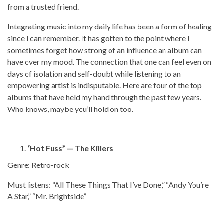
from a trusted friend.
Integrating music into my daily life has been a form of healing
since I can remember. It has gotten to the point where I
sometimes forget how strong of an influence an album can
have over my mood. The connection that one can feel even on
days of isolation and self-doubt while listening to an
empowering artist is indisputable. Here are four of the top
albums that have held my hand through the past few years.
Who knows, maybe you’ll hold on too.
“Hot Fuss” — The Killers
Genre: Retro-rock
Must listens: “All These Things That I’ve Done,” “Andy You’re
A Star,” “Mr. Brightside”