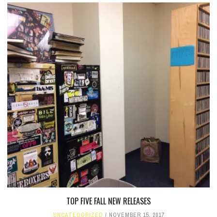
TOP FIVE FALL NEW RELEASES
UNCATEGORIZED
NOVEMBER 15, 2017