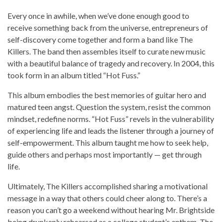
Every once in awhile, when we’ve done enough good to
receive something back from the universe, entrepreneurs of
self-discovery come together and form a band like The
Killers. The band then assembles itself to curate new music
with a beautiful balance of tragedy and recovery. In 2004, this
took form in an album titled “Hot Fuss.”
This album embodies the best memories of guitar hero and
matured teen angst. Question the system, resist the common
mindset, redefine norms. “Hot Fuss” revels in the vulnerability
of experiencing life and leads the listener through a journey of
self-empowerment. This album taught me how to seek help,
guide others and perhaps most importantly — get through
life.
Ultimately, The Killers accomplished sharing a motivational
message in a way that others could cheer along to. There’s a
reason you can’t go a weekend without hearing Mr. Brightside
being drunkenly rehearsed as a college student’s anthem. The