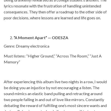
lyrics resonate with the frustration of handling unintended
consequences. They then offer a roadmap to the other side of
poor decisions, where lessons are learned and life goes on.
“A Moment Apart” — ODESZA
Genre: Dreamy electronica
Must listens: “Higher Ground,” “Across The Room,” “Just A
Memory”
After experiencing this album live two nights in a row, I would
be doing you an injustice by not encouraging a listen. The
sound mimics an elastic band pulling and retracting around
two people falling in and out of love like mirrors. Constantly
debating the reward of fulfilling one’s most sincere wants and