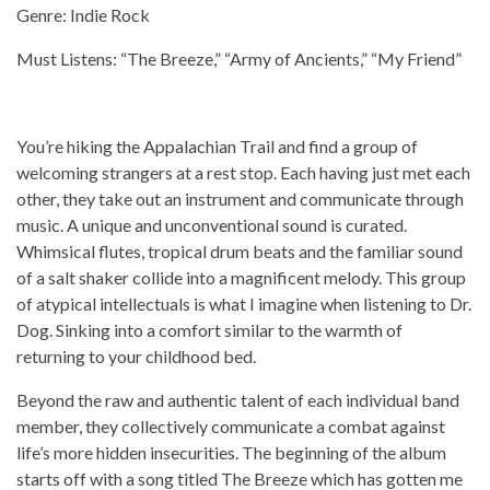
Genre: Indie Rock
Must Listens: “The Breeze,” “Army of Ancients,” “My Friend”
You’re hiking the Appalachian Trail and find a group of
welcoming strangers at a rest stop. Each having just met each
other, they take out an instrument and communicate through
music. A unique and unconventional sound is curated.
Whimsical flutes, tropical drum beats and the familiar sound
of a salt shaker collide into a magnificent melody. This group
of atypical intellectuals is what I imagine when listening to Dr.
Dog. Sinking into a comfort similar to the warmth of
returning to your childhood bed.
Beyond the raw and authentic talent of each individual band
member, they collectively communicate a combat against
life’s more hidden insecurities. The beginning of the album
starts off with a song titled The Breeze which has gotten me