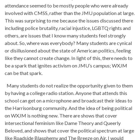
attendance seemed to be mostly people who were already
involved with CMSS, rather than the JMU population at large.
This was surprising to me because the issues discussed there
including police brutality, racial injustice, LGBTQ rights and
others, are issues that I know many students feel strongly
about. So, where was everybody? Many students are cynical
or disillusioned about the state of American politics, feeling
like they cannot create change. In light of this, there needs to
be a spark that ignites activism on JMU’s campus; WXJM
can be that spark.
Many students do not realize the opportunity given to them
by having a college radio station. Anyone that attends this
school can get on a microphone and broadcast their ideas to
the Harrisonburg community. And the idea of being political
on WXJM is nothing new. There are shows that cover
intersectional feminism like Dame Theory and Queerly
Beloved, and shows that cover the political spectrum at large
like Roadside Blasphemy and The Breeze on Air. I would