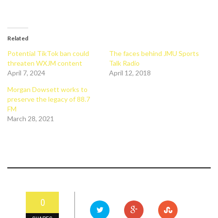
Related
Potential TikTok ban could
The faces behind JMU Sports
threaten WXJM content
Talk Radio
April 7, 2024
April 12, 2018
Morgan Dowsett works to
preserve the legacy of 88.7
FM
March 28, 2021
0