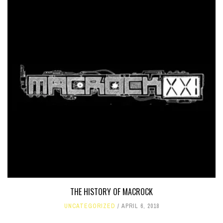
THE HISTORY OF MACROCK
UNCATEGORIZED
APRIL 6, 2018