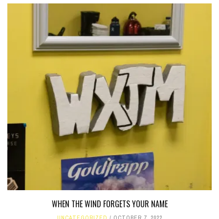
WHEN THE WIND FORGETS YOUR NAME
UNCATEGORIZED
OCTOBER 7, 2022