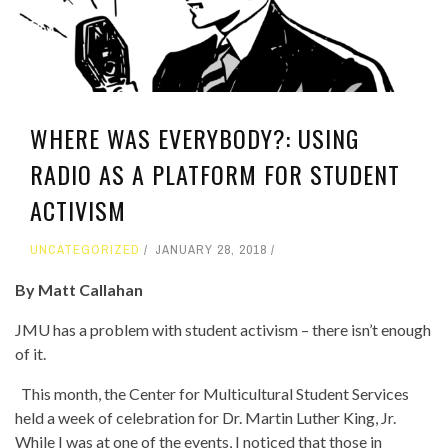
WHERE WAS EVERYBODY?: USING
RADIO AS A PLATFORM FOR STUDENT
ACTIVISM
UNCATEGORIZED
JANUARY 28, 2018
By Matt Callahan
JMU has a problem with student activism – there isn’t enough
of it.
This month, the Center for Multicultural Student Services
held a week of celebration for Dr. Martin Luther King, Jr.
While I was at one of the events, I noticed that those in