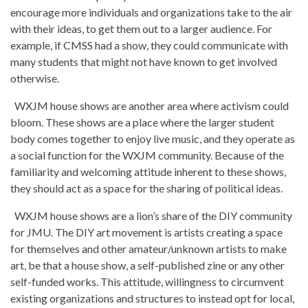
encourage more individuals and organizations take to the air
with their ideas, to get them out to a larger audience. For
example, if CMSS had a show, they could communicate with
many students that might not have known to get involved
otherwise.
WXJM house shows are another area where activism could
bloom. These shows are a place where the larger student
body comes together to enjoy live music, and they operate as
a social function for the WXJM community. Because of the
familiarity and welcoming attitude inherent to these shows,
they should act as a space for the sharing of political ideas.
WXJM house shows are a lion’s share of the DIY community
for JMU. The DIY art movement is artists creating a space
for themselves and other amateur/unknown artists to make
art, be that a house show, a self-published zine or any other
self-funded works. This attitude, willingness to circumvent
existing organizations and structures to instead opt for local,