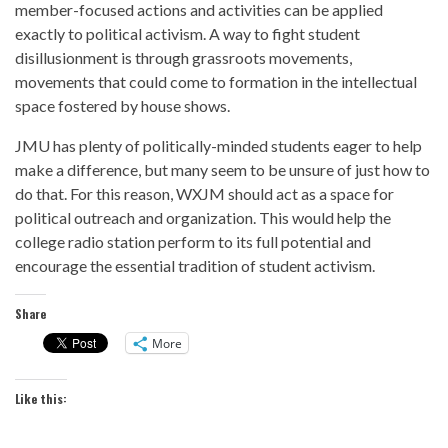
member-focused actions and activities can be applied
exactly to political activism. A way to fight student
disillusionment is through grassroots movements,
movements that could come to formation in the intellectual
space fostered by house shows.
JMU has plenty of politically-minded students eager to help
make a difference, but many seem to be unsure of just how to
do that. For this reason, WXJM should act as a space for
political outreach and organization. This would help the
college radio station perform to its full potential and
encourage the essential tradition of student activism.
Share
More
Like this: