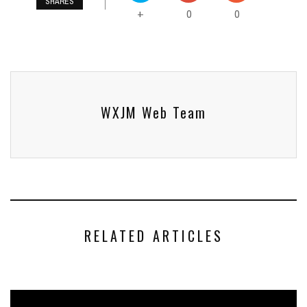
SHARES
0
0
+
WXJM Web Team
RELATED ARTICLES