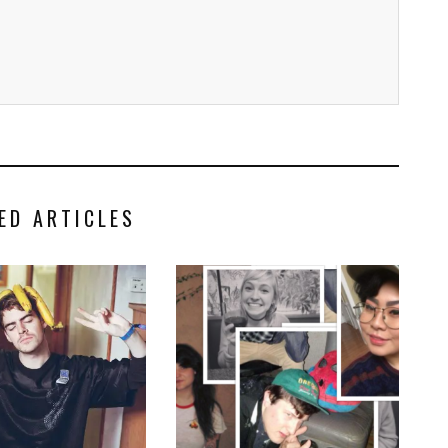
ED ARTICLES