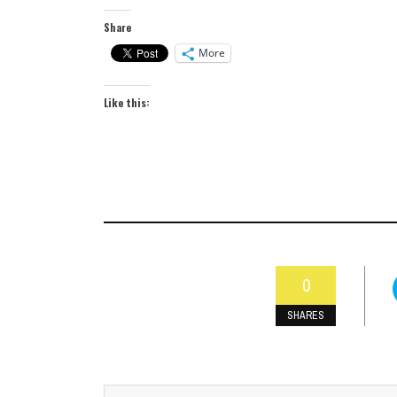
Share
More
Like this:
0
SHARES