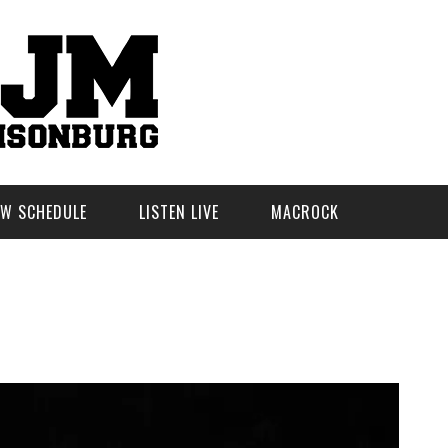
W SCHEDULE
LISTEN LIVE
MACROCK