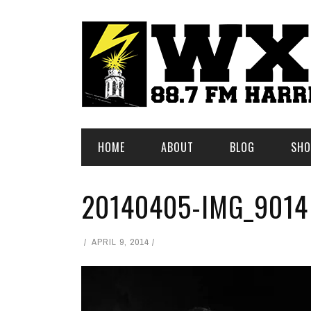
HOME
ABOUT
BLOG
SHO
20140405-IMG_9014
APRIL 9, 2014