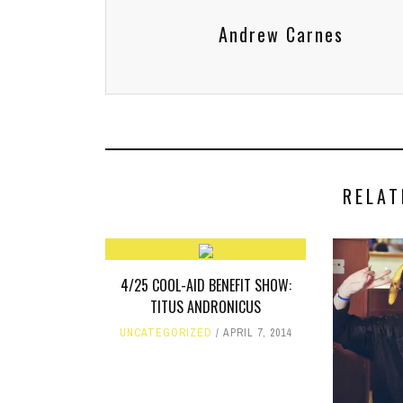
Andrew Carnes
RELAT
4/25 COOL-AID BENEFIT SHOW:
TITUS ANDRONICUS
UNCATEGORIZED
APRIL 7, 2014