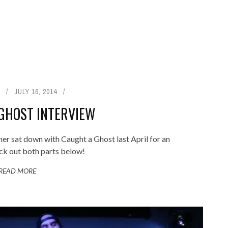
JULY 16, 2014
GHOST INTERVIEW
 sat down with Caught a Ghost last April for an
ck out both parts below!
READ MORE