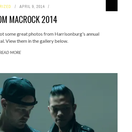
RIZED
APRIL 9, 2014
OM MACROCK 2014
ot some great photos from Harrisonburg's annual
. View them in the gallery below.
READ MORE