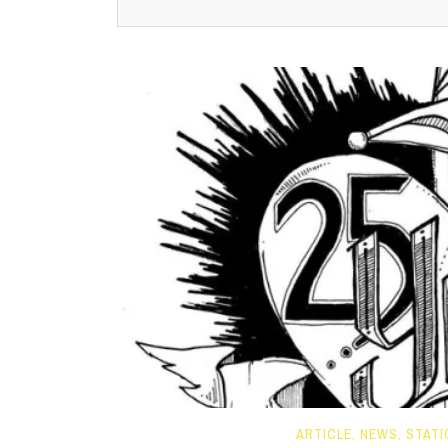
ARTICLE
,
NEWS
,
STATI