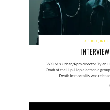
ARTICLE
,
INTER
INTERVIEW
WXJM’s Urban/Rpm director Tyler Hoov
Ooah of the Hip-Hop electronic grou
Death Immortality was released