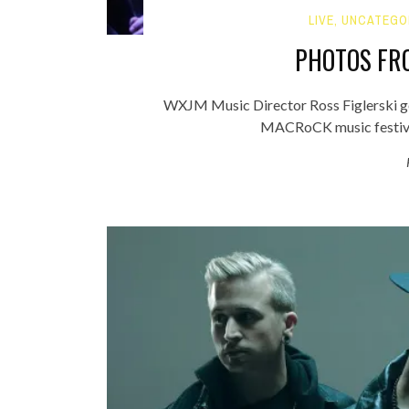
LIVE
,
UNCATEGO
PHOTOS FR
WXJM Music Director Ross Figlerski g
MACRoCK music festival