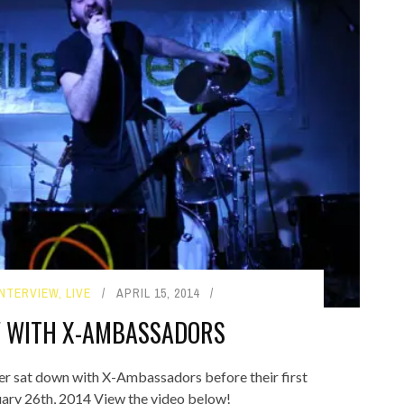
INTERVIEW
,
LIVE
APRIL 15, 2014
W WITH X-AMBASSADORS
 sat down with X-Ambassadors before their first
ry 26th, 2014 View the video below!