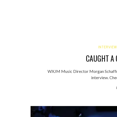
INTERVIEW
CAUGHT A 
WXJM Music Director Morgan Schaffner
interview. Che