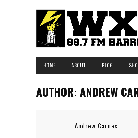
HOME
ABOUT
BLOG
SHO
AUTHOR: ANDREW CA
Andrew Carnes