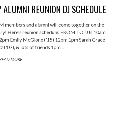
 ALUMNI REUNION DJ SCHEDULE
JM members and alumni will come together on the
sary! Here's reunion schedule: FROM TO DJs 10am
12pm Emily McGlone ('15) 12pm 1pm Sarah Grace
z ('07), & lots of friends 1pm ...
READ MORE