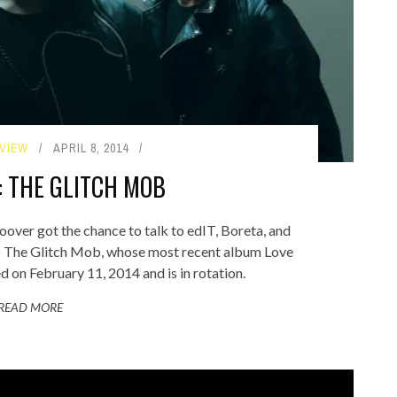
VIEW
APRIL 8, 2014
: THE GLITCH MOB
er got the chance to talk to edIT, Boreta, and
p The Glitch Mob, whose most recent album Love
 on February 11, 2014 and is in rotation.
READ MORE