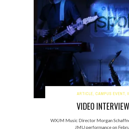
ARTICLE
,
CAMPUS EVENT
,
VIDEO INTERVIE
WXJM Music Director Morgan Schaffner
JMU performance on Februa