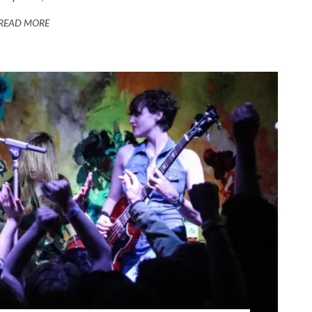
READ MORE