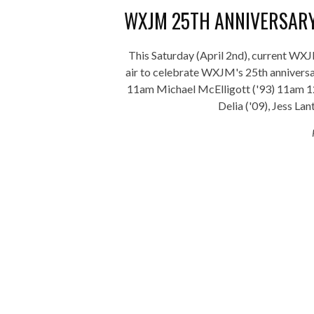
WXJM 25TH ANNIVERSARY
This Saturday (April 2nd), current WX
air to celebrate WXJM's 25th anniver
11am Michael McElligott ('93) 11am 
Delia ('09), Jess Lant