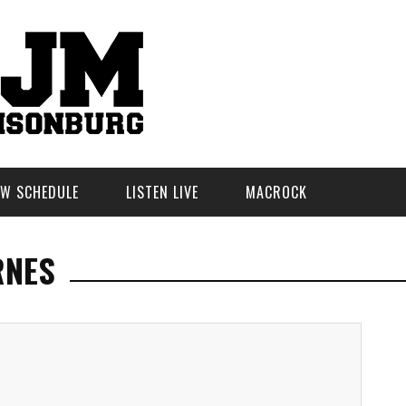
W SCHEDULE
LISTEN LIVE
MACROCK
RNES