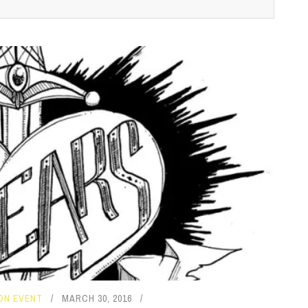
ON EVENT
MARCH 30, 2016