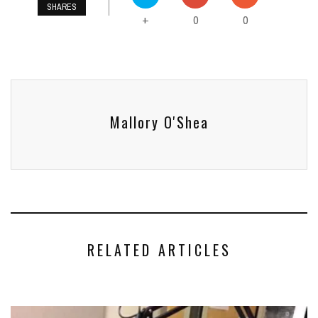
SHARES
0
0
+
Mallory O'Shea
RELATED ARTICLES