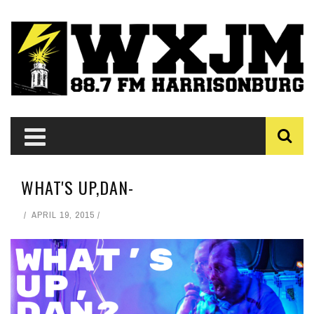
WHAT'S UP,DAN-
APRIL 19, 2015