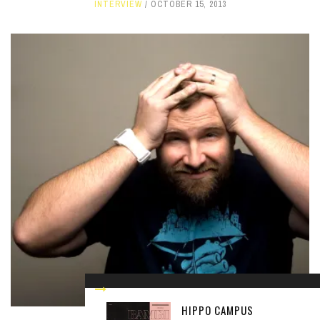
INTERVIEW
OCTOBER 15, 2013
HIPPO CAMPUS