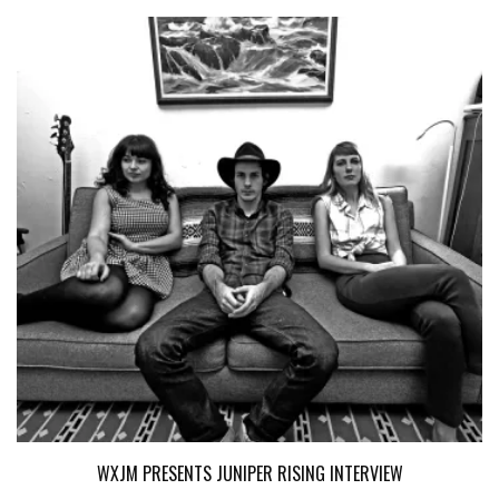
WXJM PRESENTS JUNIPER RISING INTERVIEW