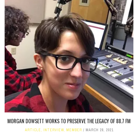
MORGAN DOWSETT WORKS TO PRESERVE THE LEGACY OF 88.7 FM
ARTICLE
,
INTERVIEW
,
MEMBER
MARCH 28, 2021