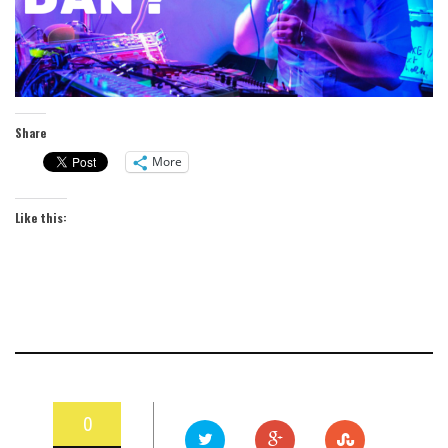
Share
More
Like this:
0