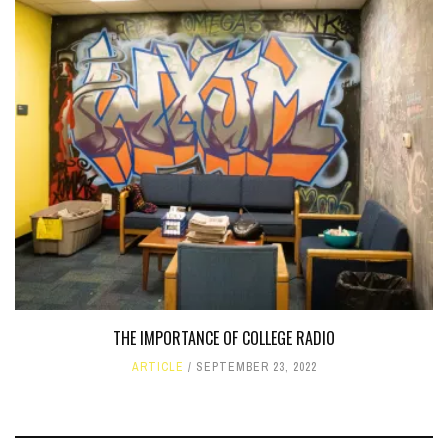
THE IMPORTANCE OF COLLEGE RADIO
ARTICLE
SEPTEMBER 23, 2022