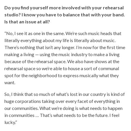
Do you find yourself more involved with your rehearsal
studio? I know you have to balance that with your band.
Is that an issue at all?
“No, I see it as one in the same. We’re such music heads that
literally everything about my life is literally about music.
There’s nothing that isn’t any longer. I’m now for the first time
making a living — using the music industry to make a living
because of the rehearsal space. We also have shows at the
rehearsal space so we’re able to house a sort of communal
spot for the neighborhood to express musically what they
want.
So, I think that so much of what’s lost in our country is kind of
huge corporations taking over every facet of everything in
our communities. What we’re doing is what needs to happen
in communities … That’s what needs to be the future. I feel
lucky.”