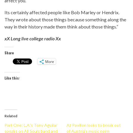
affect you.’
Its certainly affected people like Bob Marley or Hendrix.
They wrote about those things because something along the
way in their history made them think about those things.”
xX Long live college radio Xx
Share
More
Like this:
Related
Part One: L.A.'s Tony Aguilar
At Pavillon looks to break out
speaks on All Souls band and
of Austria's music norm