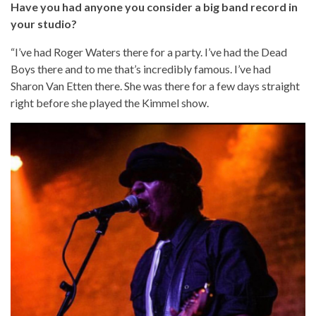
Have you had anyone you consider a big band record in
your studio?
“I’ve had Roger Waters there for a party. I’ve had the Dead
Boys there and to me that’s incredibly famous. I’ve had
Sharon Van Etten there. She was there for a few days straight
right before she played the Kimmel show.