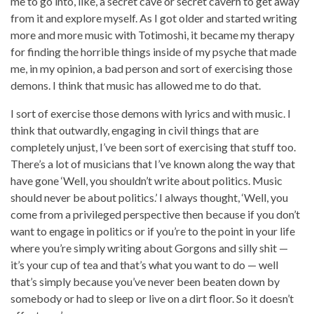
me to go into, like, a secret cave or secret cavern to get away
from it and explore myself. As I got older and started writing
more and more music with Totimoshi, it became my therapy
for finding the horrible things inside of my psyche that made
me, in my opinion, a bad person and sort of exercising those
demons. I think that music has allowed me to do that.
I sort of exercise those demons with lyrics and with music. I
think that outwardly, engaging in civil things that are
completely unjust, I’ve been sort of exercising that stuff too.
There’s a lot of musicians that I’ve known along the way that
have gone ‘Well, you shouldn’t write about politics. Music
should never be about politics.’ I always thought, ‘Well, you
come from a privileged perspective then because if you don’t
want to engage in politics or if you’re to the point in your life
where you’re simply writing about Gorgons and silly shit —
it’s your cup of tea and that’s what you want to do — well
that’s simply because you’ve never been beaten down by
somebody or had to sleep or live on a dirt floor. So it doesn’t