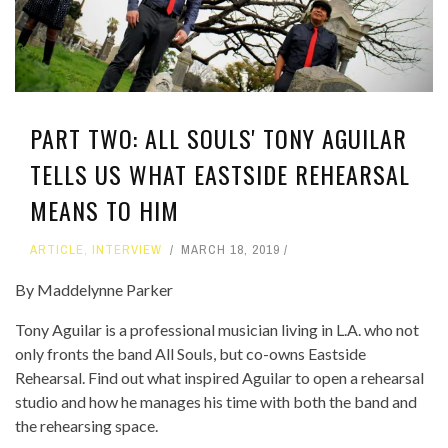
PART TWO: ALL SOULS' TONY AGUILAR
TELLS US WHAT EASTSIDE REHEARSAL
MEANS TO HIM
ARTICLE
,
INTERVIEW
MARCH 18, 2019
By Maddelynne Parker
Tony Aguilar is a professional musician living in L.A. who not
only fronts the band All Souls, but co-owns Eastside
Rehearsal. Find out what inspired Aguilar to open a rehearsal
studio and how he manages his time with both the band and
the rehearsing space.