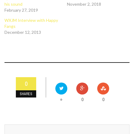
his sound
November 2, 2018
February 27, 2019
WXJM Interview with Happy
Fangs
December 12, 2013
0
SHARES
0
0
+