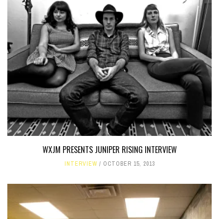
WXJM PRESENTS JUNIPER RISING INTERVIEW
INTERVIEW
OCTOBER 15, 2013