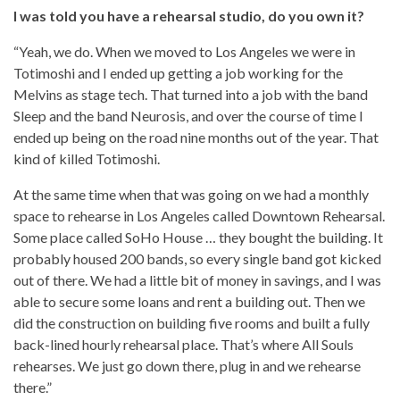
I was told you have a rehearsal studio, do you own it?
“Yeah, we do. When we moved to Los Angeles we were in
Totimoshi and I ended up getting a job working for the
Melvins as stage tech. That turned into a job with the band
Sleep and the band Neurosis, and over the course of time I
ended up being on the road nine months out of the year. That
kind of killed Totimoshi.
At the same time when that was going on we had a monthly
space to rehearse in Los Angeles called Downtown Rehearsal.
Some place called SoHo House … they bought the building. It
probably housed 200 bands, so every single band got kicked
out of there. We had a little bit of money in savings, and I was
able to secure some loans and rent a building out. Then we
did the construction on building five rooms and built a fully
back-lined hourly rehearsal place. That’s where All Souls
rehearses. We just go down there, plug in and we rehearse
there.”