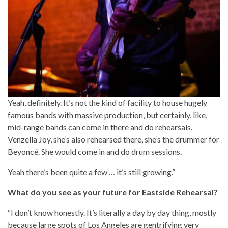
Yeah, definitely. It’s not the kind of facility to house hugely
famous bands with massive production, but certainly, like,
mid-range bands can come in there and do rehearsals.
Venzella Joy, she’s also rehearsed there, she’s the drummer for
Beyoncé. She would come in and do drum sessions.
Yeah there’s been quite a few … it’s still growing.”
What do you see as your future for Eastside Rehearsal?
“I don’t know honestly. It’s literally a day by day thing, mostly
because large spots of Los Angeles are gentrifying very