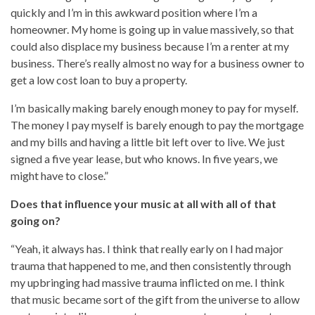
quickly and I’m in this awkward position where I’m a
homeowner. My home is going up in value massively, so that
could also displace my business because I’m a renter at my
business. There’s really almost no way for a business owner to
get a low cost loan to buy a property.
I’m basically making barely enough money to pay for myself.
The money I pay myself is barely enough to pay the mortgage
and my bills and having a little bit left over to live. We just
signed a five year lease, but who knows. In five years, we
might have to close.”
Does that influence your music at all with all of that
going on?
“Yeah, it always has. I think that really early on I had major
trauma that happened to me, and then consistently through
my upbringing had massive trauma inflicted on me. I think
that music became sort of the gift from the universe to allow