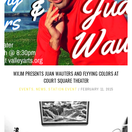
WXJM PRESENTS JUAN WAUTERS AND FLYYING COLORS AT
COURT SQUARE THEATER
EVENTS
,
NEWS
,
STATION EVENT
FEBRUARY 11, 2015