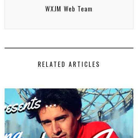
WXJM Web Team
RELATED ARTICLES