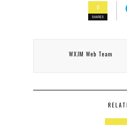
0
SHARES
WXJM Web Team
RELAT