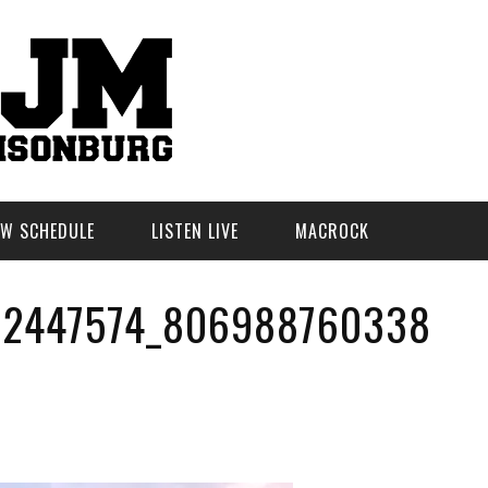
W SCHEDULE
LISTEN LIVE
MACROCK
32447574_806988760338