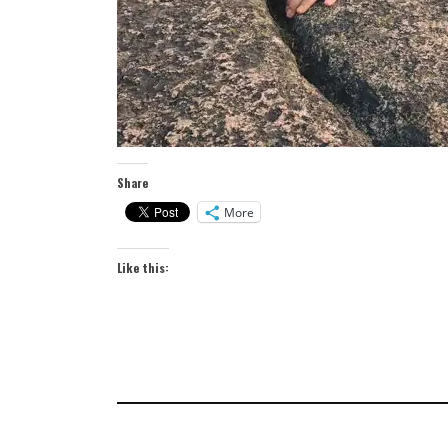
Share
More
Like this: