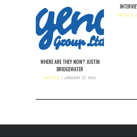
INTERVI
ARTICLE
,
WHERE ARE THEY NOW? JUSTIN
BRIDGEWATER
ARTICLE
JANUARY 27, 2014