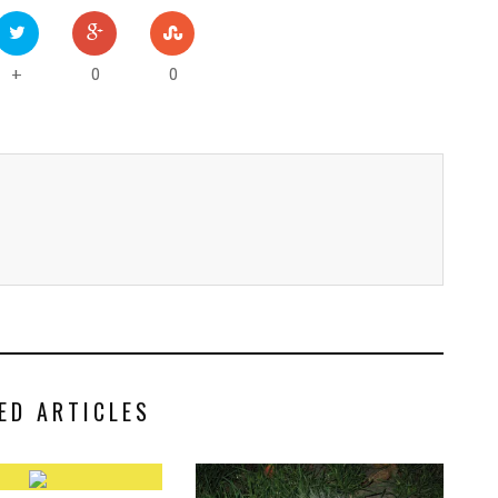
0
0
+
ED ARTICLES