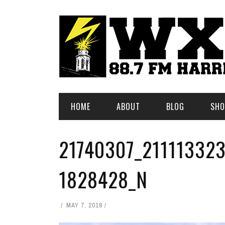
HOME
ABOUT
BLOG
SHO
21740307_21111332
1828428_N
MAY 7, 2018