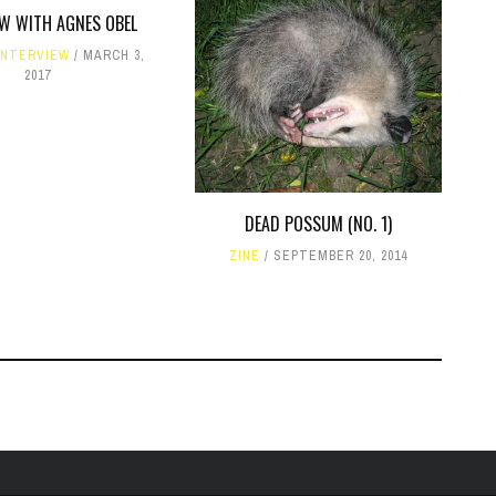
EW WITH AGNES OBEL
INTERVIEW
MARCH 3,
2017
DEAD POSSUM (NO. 1)
ZINE
SEPTEMBER 20, 2014