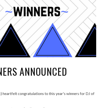
NNERS ANNOUNCED
eartfelt congratulations to this year's winners for DJ of