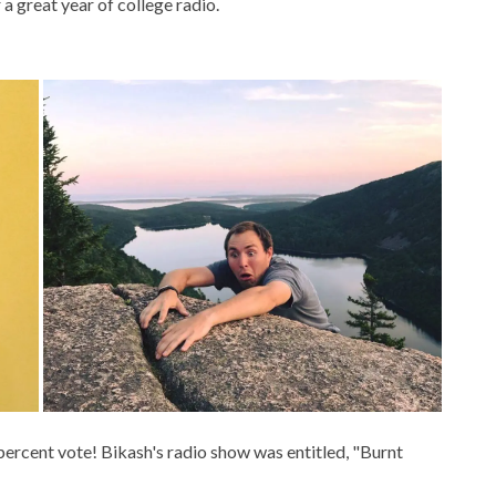
 great year of college radio.
percent vote! Bikash's radio show was entitled, "Burnt