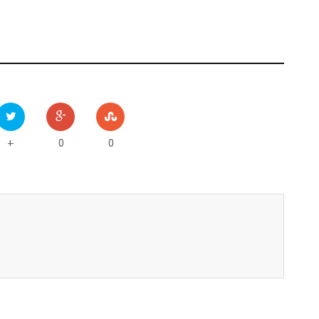
0
0
+