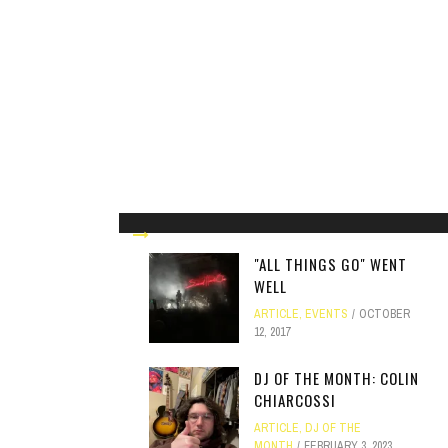
"ALL THINGS GO" WENT
WELL
ARTICLE
,
EVENTS
OCTOBER
12, 2017
DJ OF THE MONTH: COLIN
CHIARCOSSI
ARTICLE
,
DJ OF THE
MONTH
FEBRUARY 3, 2023