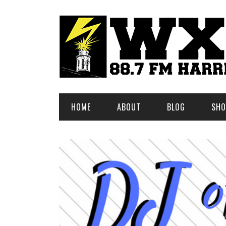
HOME
ABOUT
BLOG
SHO