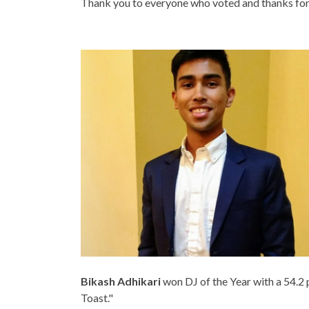
Thank you to everyone who voted and thanks for a
Bikash Adhikari
won DJ of the Year with a 54.2 
Toast."