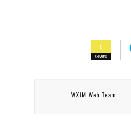
0
SHARES
WXJM Web Team