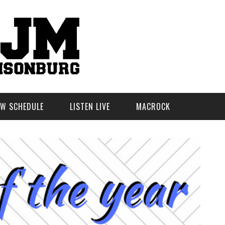
W SCHEDULE
LISTEN LIVE
MACROCK