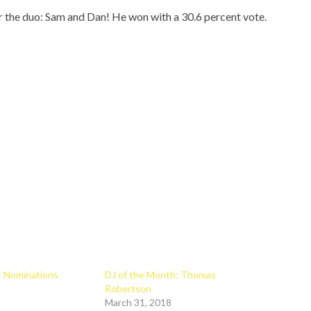
r the duo: Sam and Dan! He won with a 30.6 percent vote.
r: Nominations
DJ of the Month: Thomas
Robertson
March 31, 2018