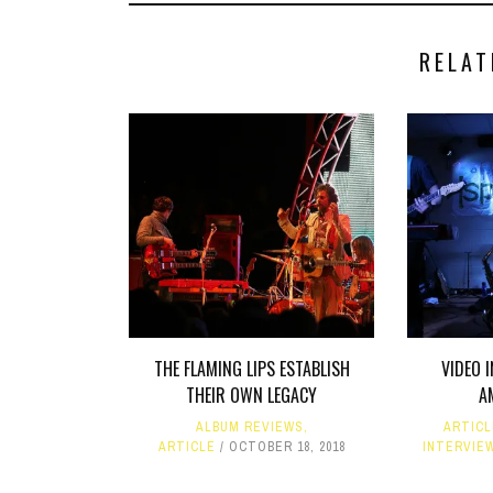
RELAT
THE FLAMING LIPS ESTABLISH
VIDEO 
THEIR OWN LEGACY
A
ALBUM REVIEWS
,
ARTIC
ARTICLE
OCTOBER 18, 2018
INTERVIE