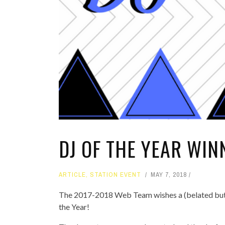
DJ OF THE YEAR WI
ARTICLE
,
STATION EVENT
MAY 7, 2018
The 2017-2018 Web Team wishes a (belated but) h
the Year!