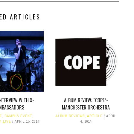
ED ARTICLES
INTERVIEW WITH X-
ALBUM REVIEW: “COPE”-
MBASSADORS
MANCHESTER ORCHESTRA
LE
,
CAMPUS EVENT
,
ALBUM REVIEWS
,
ARTICLE
APRIL
W
,
LIVE
APRIL 15, 2014
4, 2014