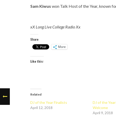
Sam Kiwus
won Talk Host of the Year, known fo
xX Long Live College Radio Xx
Share
More
Like this:
Related
DJ of the Year Finalists
DJ of the Yea
April 12, 2018
Welcome
April 9, 2018