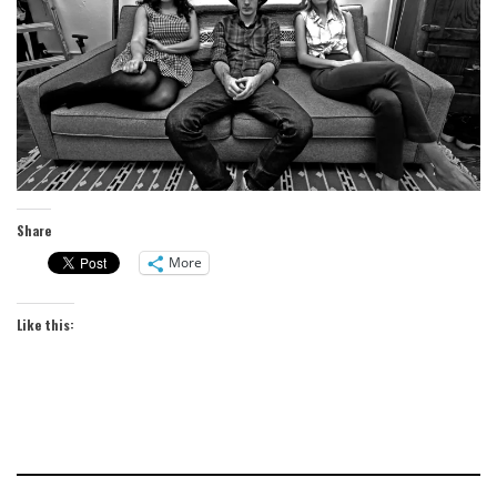
Share
More
Like this: