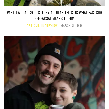
PART TWO: ALL SOULS' TONY AGUILAR TELLS US WHAT EASTSIDE
REHEARSAL MEANS TO HIM
ARTICLE
,
INTERVIEW
MARCH 18, 2019