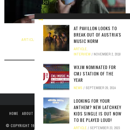
AT PAVILLON LOOKS TO
SHOW SPOTLIGHT: CHEESE DATE
BREAK OUT OF AUSTRIA'S
ARTICLE
,
INTERVIEW
,
NEWS
SEPTEMBER 20, 2018
MUSIC NORM
ARTICLE
,
INTERVIEW
NOVEMBER 2, 2018
WXJM NOMINATED FOR
CMJ STATION OF THE
YEAR
NEWS
SEPTEMBER 20, 2014
LOOKING FOR YOUR
ANTHEM? NEW LATCHKEY
KIDS SINGLE IS OUT NOW
HOME
ABOUT
LIKE US ON FACEBOOK
FOLLOW US ON TWITTER
PUBLIC FILE / EEO
TO BE PLAYED LOUD!
© COPYRIGHT 1990-2024 WXJM. SERVING JAMES MADISON UNIVERSITY
ARTICLE
SEPTEMBER 23, 2023