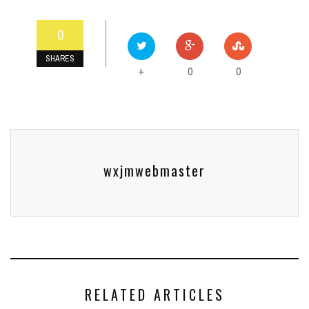
0
SHARES
0
0
+
wxjmwebmaster
RELATED ARTICLES