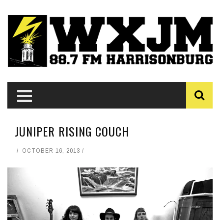
JUNIPER RISING COUCH
OCTOBER 16, 2013