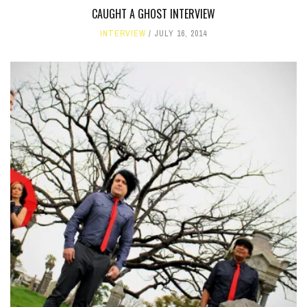
CAUGHT A GHOST INTERVIEW
INTERVIEW
JULY 16, 2014