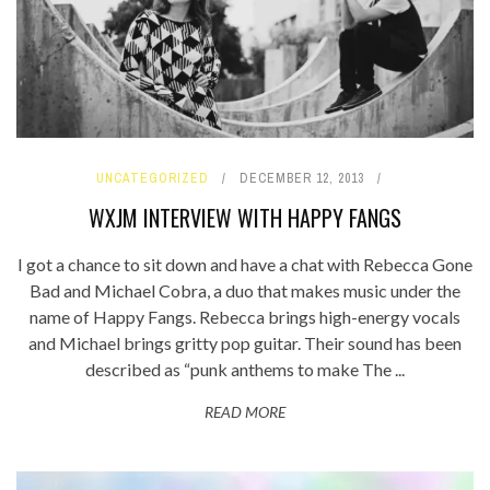
UNCATEGORIZED
DECEMBER 12, 2013
WXJM INTERVIEW WITH HAPPY FANGS
I got a chance to sit down and have a chat with Rebecca Gone
Bad and Michael Cobra, a duo that makes music under the
name of Happy Fangs. Rebecca brings high-energy vocals
and Michael brings gritty pop guitar. Their sound has been
described as “punk anthems to make The ...
READ MORE