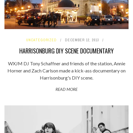
UNCATEGORIZED
DECEMBER 12, 2013
HARRISONBURG DIY SCENE DOCUMENTARY
WXJM DJ Tony Schaffner and friends of the station, Annie
Horner and Zach Carlson made a kick-ass documentary on
Harrisonburg's DIY scene.
READ MORE