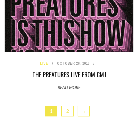
LIVE
OCTOBER 26, 2013
THE PREATURES LIVE FROM CMJ
READ MORE
1
2
→