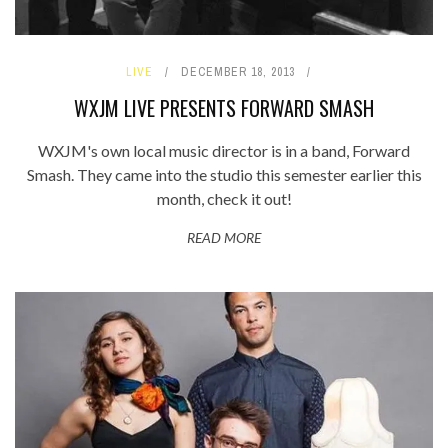
LIVE
DECEMBER 18, 2013
WXJM LIVE PRESENTS FORWARD SMASH
WXJM's own local music director is in a band, Forward
Smash. They came into the studio this semester earlier this
month, check it out!
READ MORE