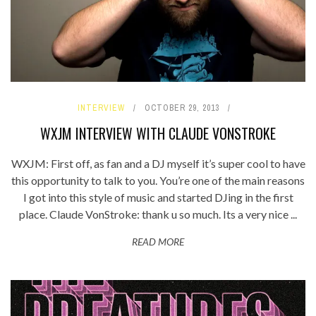
INTERVIEW
OCTOBER 29, 2013
WXJM INTERVIEW WITH CLAUDE VONSTROKE
WXJM: First off, as fan and a DJ myself it’s super cool to have
this opportunity to talk to you. You’re one of the main reasons
I got into this style of music and started DJing in the first
place. Claude VonStroke: thank u so much. Its a very nice ...
READ MORE