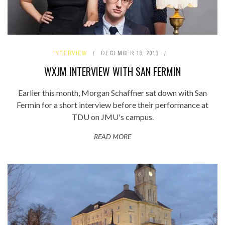
INTERVIEW
DECEMBER 18, 2013
WXJM INTERVIEW WITH SAN FERMIN
Earlier this month, Morgan Schaffner sat down with San
Fermin for a short interview before their performance at
TDU on JMU's campus.
READ MORE