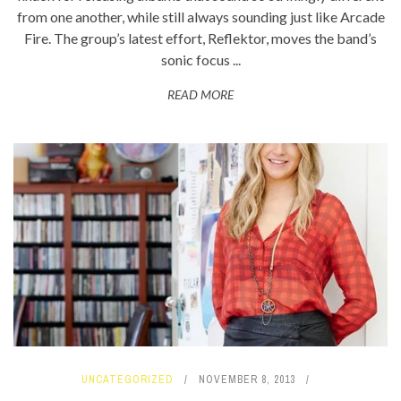
from one another, while still always sounding just like Arcade
Fire. The group’s latest effort, Reflektor, moves the band’s
sonic focus ...
READ MORE
UNCATEGORIZED
NOVEMBER 8, 2013