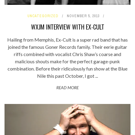
UNCATEGORIZED
NOVEMBER 5, 2013
WXJM INTERVIEW WITH EX-CULT
Hailing from Memphis, Ex-Cult is a super rad band that has
joined the famous Goner Records family. Their eerie guitar
riffs combined with vocalist Chris Shaw’s coarse and
malicious shouts make for the perfect garage-punk
combination. Before their ridiculously fun show at the Blue
Nile this past October, I got ...
READ MORE