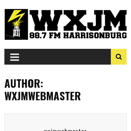
AUTHOR:
WXJMWEBMASTER
wxjmwebmaster