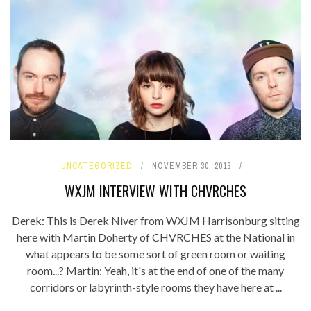
UNCATEGORIZED
NOVEMBER 30, 2013
WXJM INTERVIEW WITH CHVRCHES
Derek: This is Derek Niver from WXJM Harrisonburg sitting
here with Martin Doherty of CHVRCHES at the National in
what appears to be some sort of green room or waiting
room...? Martin: Yeah, it's at the end of one of the many
corridors or labyrinth-style rooms they have here at ...