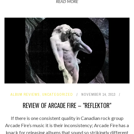
READ MORE
ALBUM REVIEWS
,
UNCATEGORIZED
NOVEMBER 14, 2013
REVIEW OF ARCADE FIRE – "REFLEKTOR"
If there is one consistent quality in Canadian rock group
Arcade Fire’s music it is their inconsistency; Arcade Fire has a
knack for releasing albums that sound so strikingly different