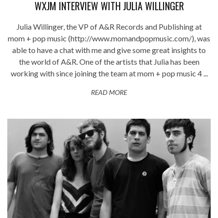
WXJM INTERVIEW WITH JULIA WILLINGER
Julia Willinger, the VP of A&R Records and Publishing at
mom + pop music (http://www.momandpopmusic.com/), was
able to have a chat with me and give some great insights to
the world of A&R. One of the artists that Julia has been
working with since joining the team at mom + pop music 4 ...
READ MORE