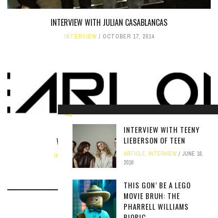
INTERVIEW WITH JULIAN CASABLANCAS
INTERVIEW
OCTOBER 17, 2014
INTERVIEW WITH TEENY
LIEBERSON OF TEEN
WXJM LIVE ONLINE WITH YEARLONG
ARTICLE
,
INTERVIEW
JUNE 18,
INTERVIEW
,
LIVE
NOVEMBER 22, 2020
2016
THIS GON’ BE A LEGO
MOVIE BRUH: THE
PHARRELL WILLIAMS
BIOPIC