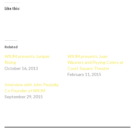
Like this:
Related
WXJM presents Juniper
WXJM presents Juan
Rising
Wauters and Flyying Colors at
October 16, 2013
Court Square Theater
February 11, 2015
Interview with John Pezzulla,
Co-Founder of WXJM
September 29, 2015