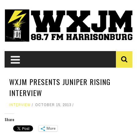
WXJM PRESENTS JUNIPER RISING
INTERVIEW
INTERVIEW
OCTOBER 15, 2013
Share
More