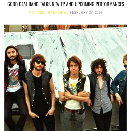
GOOD DEAL BAND TALKS NEW EP AND UPCOMING PERFORMANCES
ARTICLE
,
INTERVIEW
FEBRUARY 27, 2024