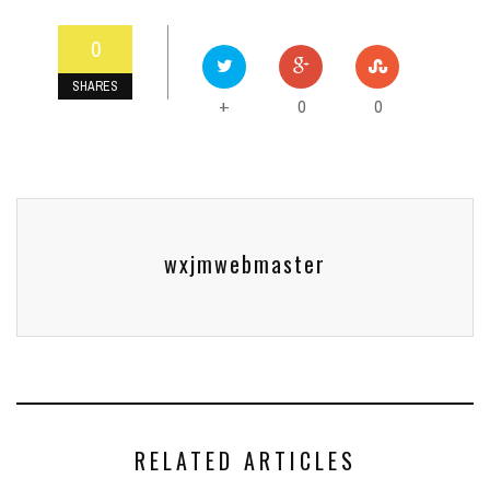
0
SHARES
0
0
+
wxjmwebmaster
RELATED ARTICLES