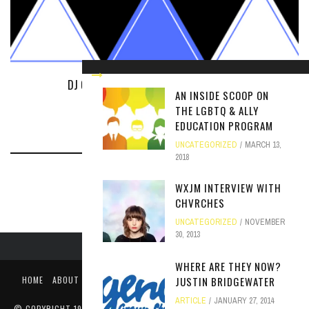
DJ OF THE YEAR: NOMINATIONS WELCOME
AN INSIDE SCOOP ON
UNCATEGORIZED
APRIL 9, 2018
THE LGBTQ & ALLY
EDUCATION PROGRAM
UNCATEGORIZED
MARCH 13,
2018
WXJM INTERVIEW WITH
CHVRCHES
UNCATEGORIZED
NOVEMBER
30, 2013
WHERE ARE THEY NOW?
HOME
ABOUT
LIKE US ON FACEBOOK
FOLLOW US ON TWITTER
JUSTIN BRIDGEWATER
PUBLIC FILE / EEO
ARTICLE
JANUARY 27, 2014
© COPYRIGHT 1990-2024 WXJM. SERVING JAMES MADISON UNIVERSITY