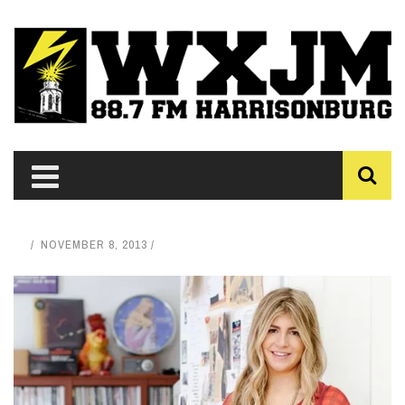
NOVEMBER 8, 2013