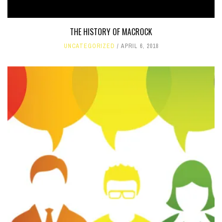
THE HISTORY OF MACROCK
UNCATEGORIZED
APRIL 6, 2018