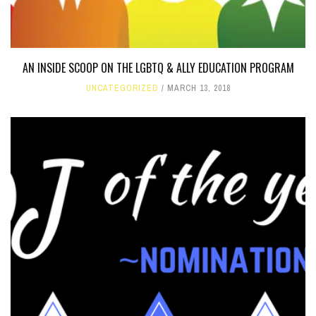
AN INSIDE SCOOP ON THE LGBTQ & ALLY EDUCATION PROGRAM
UNCATEGORIZED
MARCH 13, 2018