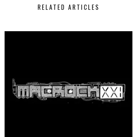
RELATED ARTICLES