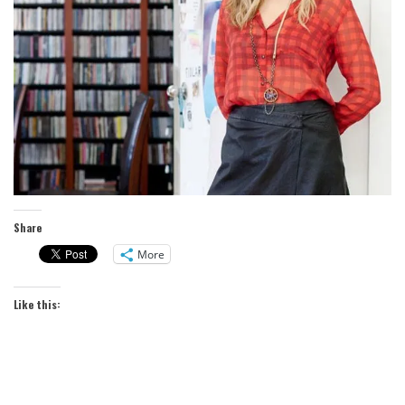
Share
More
Like this: