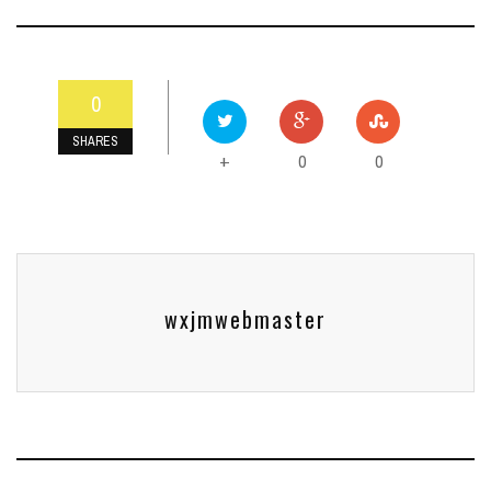
0
SHARES
0
0
+
wxjmwebmaster