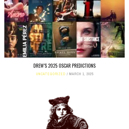
DREW’S 2025 OSCAR PREDICTIONS
UNCATEGORIZED
MARCH 1, 2025