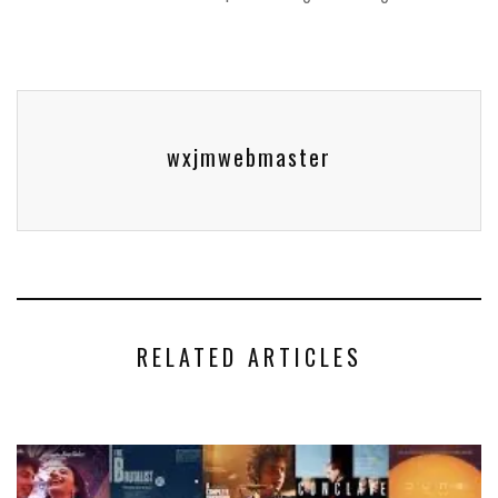
wxjmwebmaster
RELATED ARTICLES