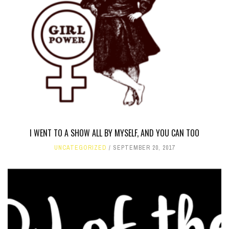
I WENT TO A SHOW ALL BY MYSELF, AND YOU CAN TOO
UNCATEGORIZED
SEPTEMBER 20, 2017