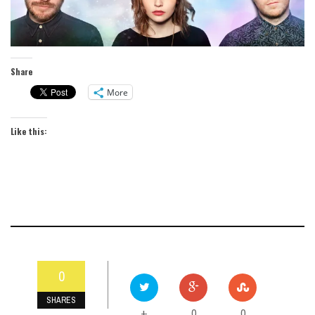
Share
More
Like this:
0
SHARES
0
0
+