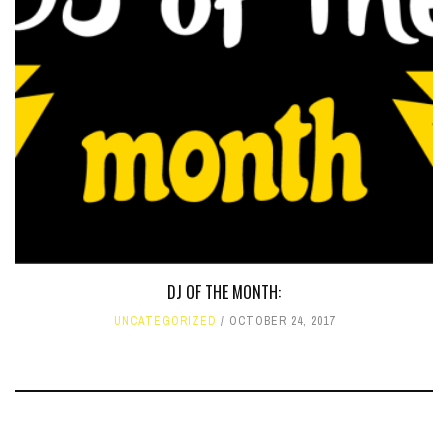
DJ OF THE MONTH:
UNCATEGORIZED
OCTOBER 24, 2017