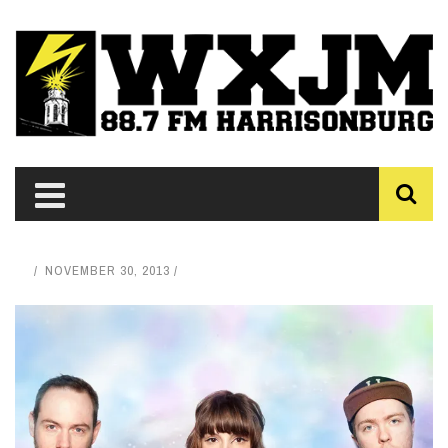
NOVEMBER 30, 2013