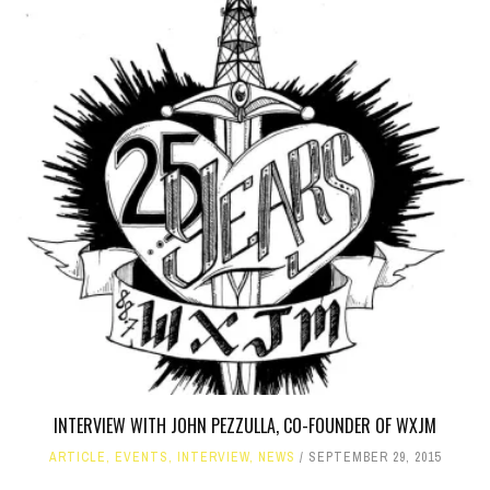
INTERVIEW WITH JOHN PEZZULLA, CO-FOUNDER OF WXJM
ARTICLE
,
EVENTS
,
INTERVIEW
,
NEWS
SEPTEMBER 29, 2015