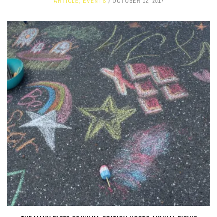
ARTICLE
,
EVENTS
OCTOBER 12, 2017