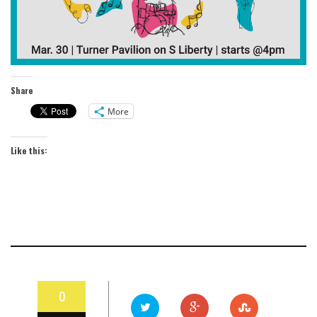
Share
More
Like this:
0