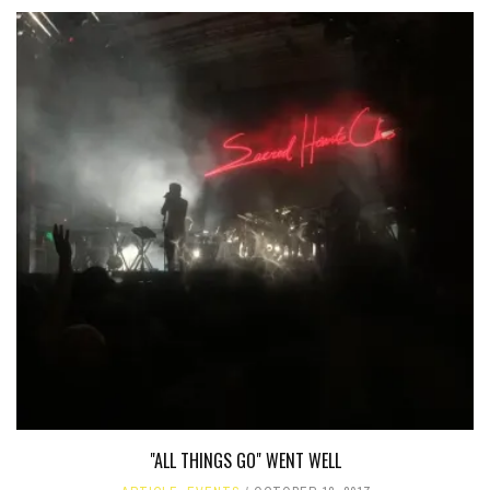
"ALL THINGS GO" WENT WELL