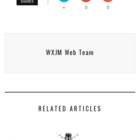
SHARES
0
0
+
WXJM Web Team
RELATED ARTICLES