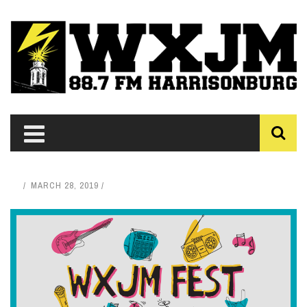
MARCH 28, 2019