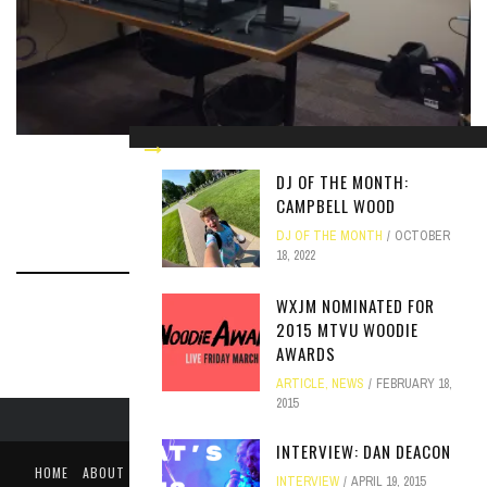
A LOOK INSIDE THE NEW STATION
DJ OF THE MONTH:
ARTICLE
SEPTEMBER 27, 2017
CAMPBELL WOOD
DJ OF THE MONTH
OCTOBER
18, 2022
WXJM NOMINATED FOR
2015 MTVU WOODIE
AWARDS
ARTICLE
,
NEWS
FEBRUARY 18,
2015
INTERVIEW: DAN DEACON
HOME
ABOUT
LIKE US ON FACEBOOK
FOLLOW US ON TWITTER
INTERVIEW
APRIL 19, 2015