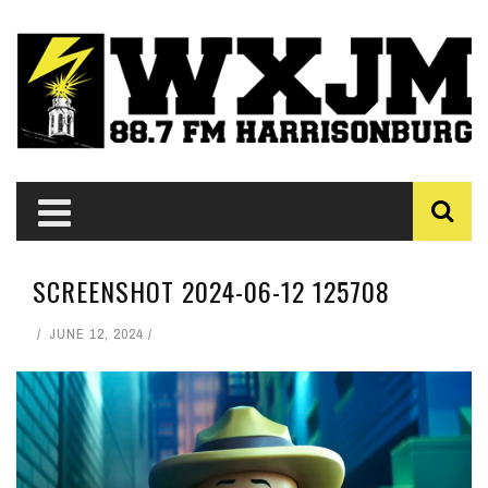
SCREENSHOT 2024-06-12 125708
JUNE 12, 2024