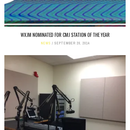
WXJM NOMINATED FOR CMJ STATION OF THE YEAR
NEWS
SEPTEMBER 20, 2014