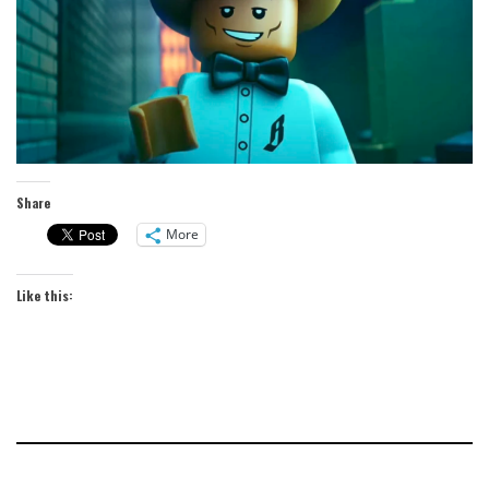
Share
More
Like this: