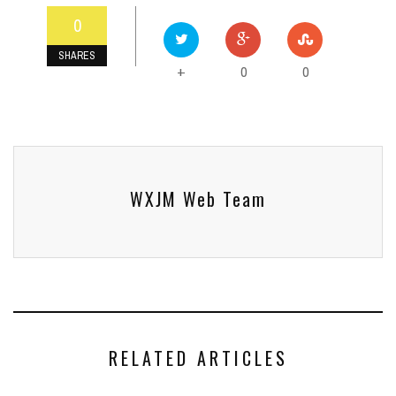
0
SHARES
0
0
+
WXJM Web Team
RELATED ARTICLES