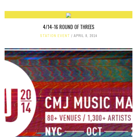
4/14-16 ROUND OF THREES
STATION EVENT
APRIL 8, 2014