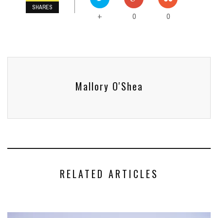
SHARES
0
0
+
Mallory O'Shea
RELATED ARTICLES