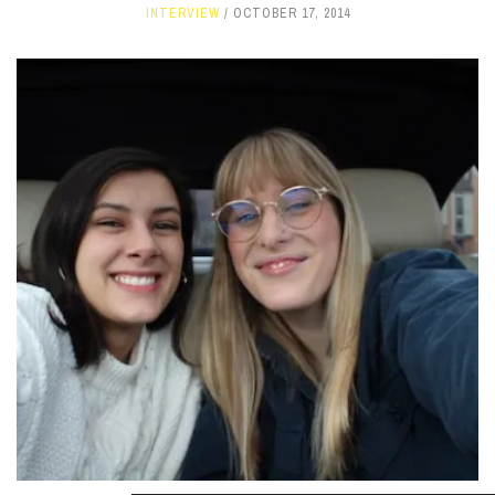
INTERVIEW
OCTOBER 17, 2014