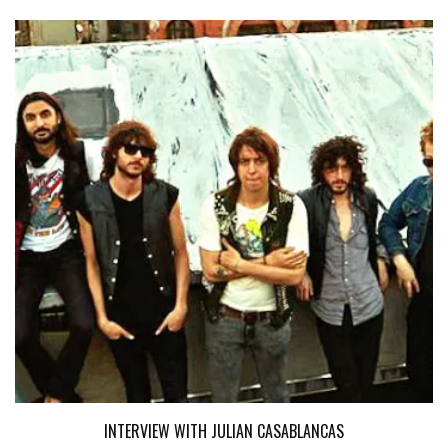
INTERVIEW WITH JULIAN CASABLANCAS