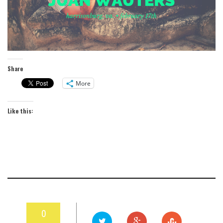
Share
More
Like this:
0