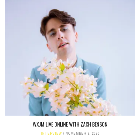
WXJM LIVE ONLINE WITH ZACH BENSON
INTERVIEW
NOVEMBER 9, 2020