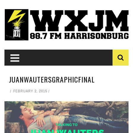
JUANWAUTERSGRAPHICFINAL
FEBRUARY 2, 2015