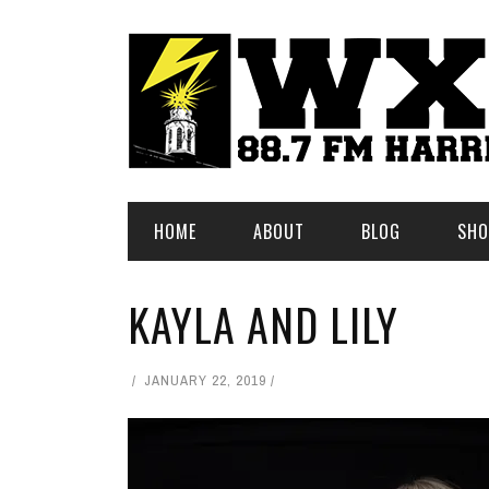
HOME
ABOUT
BLOG
SHO
KAYLA AND LILY
JANUARY 22, 2019