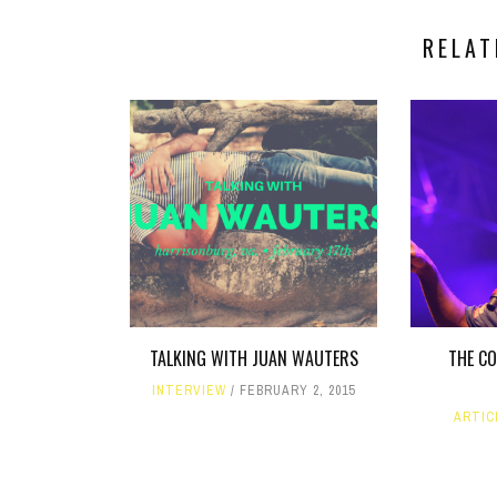
RELAT
TALKING WITH JUAN WAUTERS
THE C
INTERVIEW
FEBRUARY 2, 2015
ARTIC