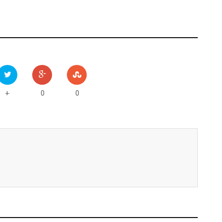
0
0
+