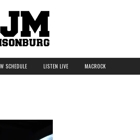
W SCHEDULE
LISTEN LIVE
MACROCK