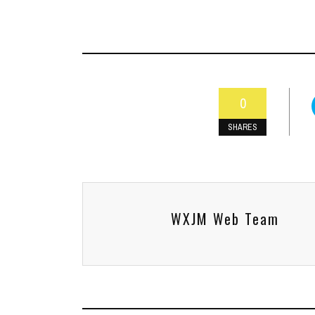
0
SHARES
WXJM Web Team