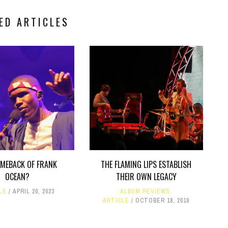
ED ARTICLES
OMEBACK OF FRANK
THE FLAMING LIPS ESTABLISH
OCEAN?
THEIR OWN LEGACY
LE
APRIL 20, 2023
ALBUM REVIEWS
,
ARTICLE
OCTOBER 18, 2018