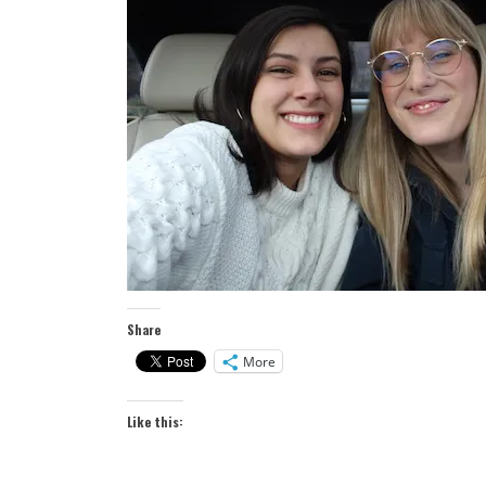
Share
More
Like this: