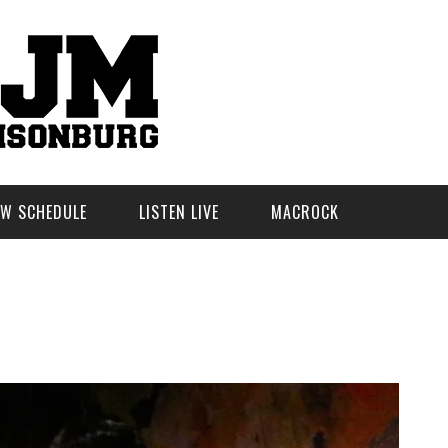
W SCHEDULE
LISTEN LIVE
MACROCK