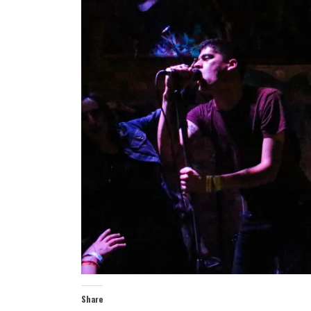
Share