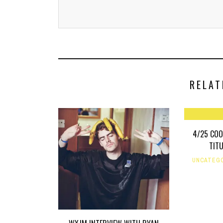
RELAT
4/25 COO
TIT
UNCATEG