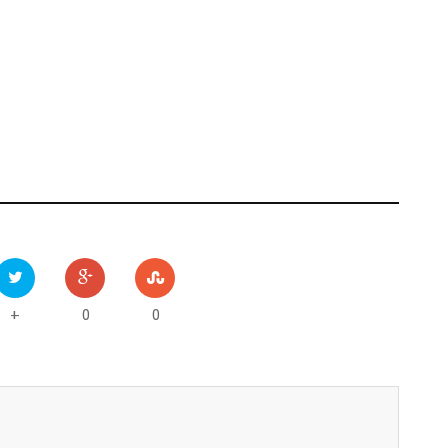
0
0
+