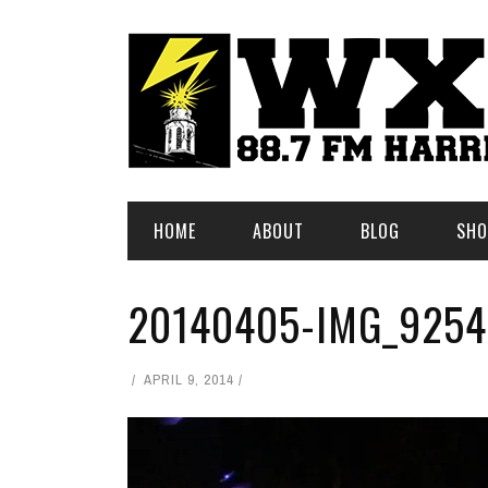
HOME
ABOUT
BLOG
SHO
20140405-IMG_9254
APRIL 9, 2014