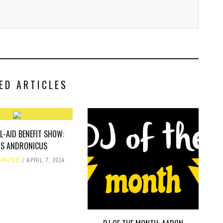
ED ARTICLES
L-AID BENEFIT SHOW:
US ANDRONICUS
ORIZED
APRIL 7, 2014