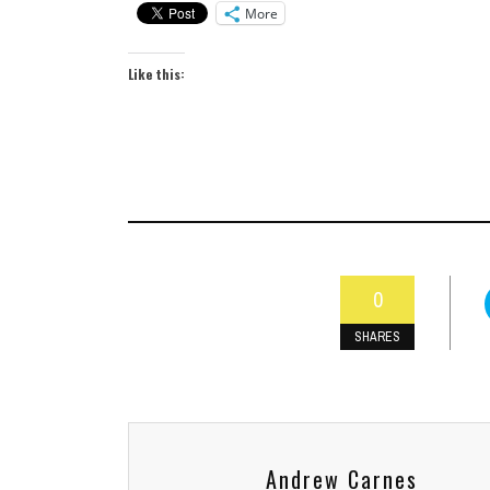
More
Like this:
0
SHARES
Andrew Carnes