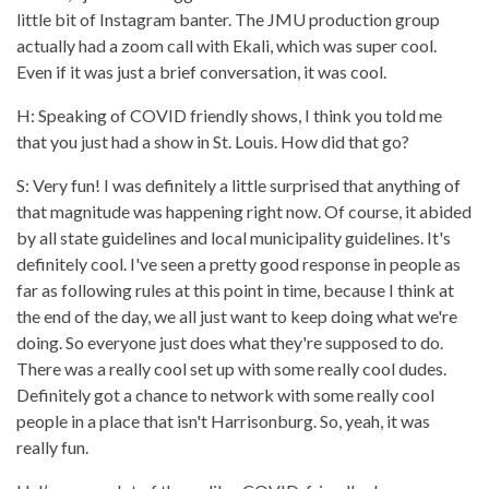
little bit of Instagram banter. The JMU production group
actually had a zoom call with Ekali, which was super cool.
Even if it was just a brief conversation, it was cool.
H: Speaking of COVID friendly shows, I think you told me
that you just had a show in St. Louis. How did that go?
S: Very fun! I was definitely a little surprised that anything of
that magnitude was happening right now. Of course, it abided
by all state guidelines and local municipality guidelines. It's
definitely cool. I've seen a pretty good response in people as
far as following rules at this point in time, because I think at
the end of the day, we all just want to keep doing what we're
doing. So everyone just does what they're supposed to do.
There was a really cool set up with some really cool dudes.
Definitely got a chance to network with some really cool
people in a place that isn't Harrisonburg. So, yeah, it was
really fun.