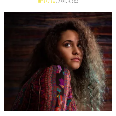
INTERVIEW
APRIL 6, 2015