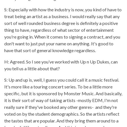
S: Especially with how the industry is now, you kind of have to
treat being an artist as a business. I would really say that any
sort of well rounded business degree is definitely a positive
thing to have, regardless of what sector of entertainment
you're going in. When it comes to signing a contract, and you
don't want to just put your name on anything. It's good to
have that sort of general knowledge regardless.
H: Agreed. So I see you’ve worked with Up n Up Dukes, can
you tell us a little about that?
S: Up and up is, well, I guess you could call it a music festival.
It's more like a touring concert series. To be a little more
specific, but it is sponsored by Monster Music. And basically,
it is their sort of way of taking artists -mostly EDM, I'm not
really sure if they've booked any other genres- and they're
voted on by the student demographics. So the artists reflect
the tastes that are popular. And they bring them around to a