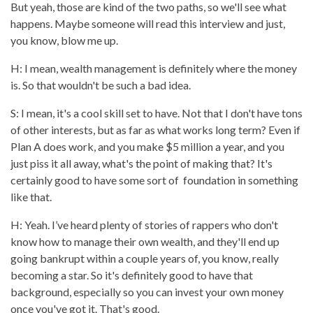
But yeah, those are kind of the two paths, so we'll see what
happens. Maybe someone will read this interview and just,
you know, blow me up.
H: I mean, wealth management is definitely where the money
is. So that wouldn't be such a bad idea.
S: I mean, it's a cool skill set to have. Not that I don't have tons
of other interests, but as far as what works long term? Even if
Plan A does work, and you make $5 million a year, and you
just piss it all away, what's the point of making that? It's
certainly good to have some sort of foundation in something
like that.
H: Yeah. I’ve heard plenty of stories of rappers who don't
know how to manage their own wealth, and they'll end up
going bankrupt within a couple years of, you know, really
becoming a star. So it's definitely good to have that
background, especially so you can invest your own money
once you've got it. That's good.