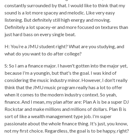
constantly surrounded by that. I would like to think that my
sound is a lot more spacey and melodic. Like very easy
listening. But definitely still high energy and moving.
Definitely a lot spacey-er and more focused on textures than
just hard bass on every single beat.
H: You’re a JMU student right? What are you studying, and
what do you want to do after college?
S: So I am a finance major. I haven't gotten into the major yet,
because I'm a youngin, but that's the goal. I was kind of
considering the music industry minor. However, I don't really
think that the JMU music program really has a lot to offer
when it comes to the modern industry context. So yeah,
finance. And I mean, my plan after are: Plan A is be a super DJ
Rockstar and make millions and millions of dollars. Plan B is
sort of like a wealth management type job. I'm super
passionate about the whole finance thing. It's just, you know,
not my first choice. Regardless, the goal is to be happy, right?