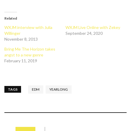
Related
WXJM interview with Julia
WXJM Live Online with Zekey
Willinger
September 24, 2020
November 8, 2013
Bring Me The Horizon takes
angst to a new genre
February 11, 2019
TAGS
EDM
YEARLONG