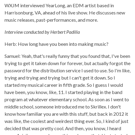
WXJM interviewed YearLong, an EDM artist based in
Harrisonburg, VA, ahead of his live show. He discusses new
music releases, past-performances, and more.
Interview conducted by Herbert Padilla
Herb: How long have you been into making music?
Samuel: Yeah, that's really funny that you found that, I've been
trying to get it taken down for forever, but actually forgot the
password for the distribution service I used to use. So I'm like,
trying and trying and trying but I can't get it down. So I
started my musical career in fifth grade. So I guess I would
have been, you know, like, 11. I started playing in the band
program at whatever elementary school. As soon as I went to
middle school, someone introduced me to Skrillex. I don't
know how familiar you are with this stuff, but back in 2012 it
was like, the coolest and weirdest thing ever. So, I kind of just
decided that was pretty cool. And then, you know, I heard