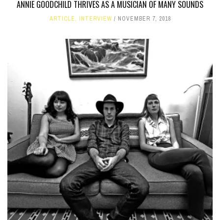
ANNIE GOODCHILD THRIVES AS A MUSICIAN OF MANY SOUNDS
ARTICLE
,
INTERVIEW
NOVEMBER 7, 2018