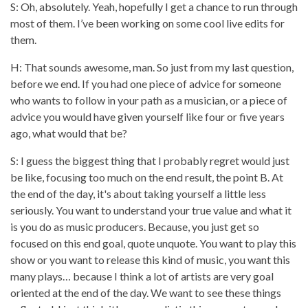
S: Oh, absolutely. Yeah, hopefully I get a chance to run through
most of them. I’ve been working on some cool live edits for
them.
H: That sounds awesome, man. So just from my last question,
before we end. If you had one piece of advice for someone
who wants to follow in your path as a musician, or a piece of
advice you would have given yourself like four or five years
ago, what would that be?
S: I guess the biggest thing that I probably regret would just
be like, focusing too much on the end result, the point B. At
the end of the day, it's about taking yourself a little less
seriously. You want to understand your true value and what it
is you do as music producers. Because, you just get so
focused on this end goal, quote unquote. You want to play this
show or you want to release this kind of music, you want this
many plays… because I think a lot of artists are very goal
oriented at the end of the day. We want to see these things