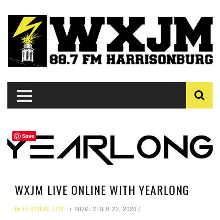
Save
WXJM LIVE ONLINE WITH YEARLONG
INTERVIEW
,
LIVE
NOVEMBER 22, 2020