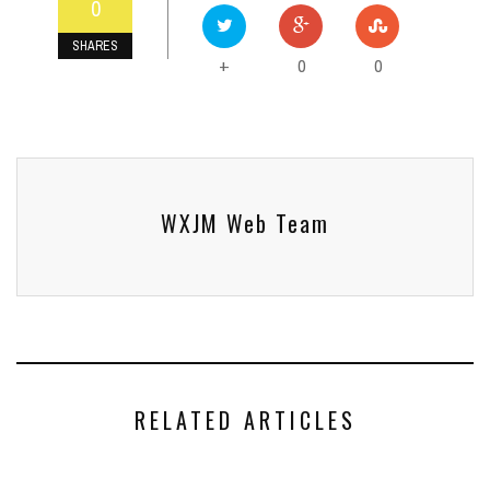
0
SHARES
0
0
+
WXJM Web Team
RELATED ARTICLES