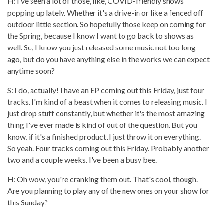
H: I’ve seen a lot of those, like, COVID-friendly shows
popping up lately. Whether it's a drive-in or like a fenced off
outdoor little section. So hopefully those keep on coming for
the Spring, because I know I want to go back to shows as
well. So, I know you just released some music not too long
ago, but do you have anything else in the works we can expect
anytime soon?
S: I do, actually! I have an EP coming out this Friday, just four
tracks. I'm kind of a beast when it comes to releasing music. I
just drop stuff constantly, but whether it's the most amazing
thing I've ever made is kind of out of the question. But you
know, if it's a finished product, I just throw it on everything.
So yeah. Four tracks coming out this Friday. Probably another
two and a couple weeks. I've been a busy bee.
H: Oh wow, you're cranking them out. That's cool, though.
Are you planning to play any of the new ones on your show for
this Sunday?