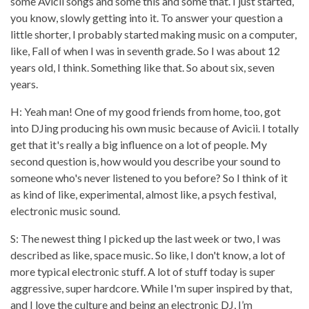
some Avicii songs and some this and some that. I just started,
you know, slowly getting into it. To answer your question a
little shorter, I probably started making music on a computer,
like, Fall of when I was in seventh grade. So I was about 12
years old, I think. Something like that. So about six, seven
years.
H: Yeah man! One of my good friends from home, too, got
into DJing producing his own music because of Avicii. I totally
get that it's really a big influence on a lot of people. My
second question is, how would you describe your sound to
someone who's never listened to you before? So I think of it
as kind of like, experimental, almost like, a psych festival,
electronic music sound.
S: The newest thing I picked up the last week or two, I was
described as like, space music. So like, I don't know, a lot of
more typical electronic stuff. A lot of stuff today is super
aggressive, super hardcore. While I'm super inspired by that,
and I love the culture and being an electronic DJ, I’m