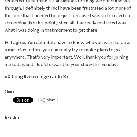
reflected. I just think it's an unrealistic thing we put ourselves
through. I definitely think I have been frustrated a lot more of
the time that I needed to be just because I was so focused on
something like this point, when all that really mattered was
what I was doing in that moment to get there.
H: I agree. You definitely have to know who you want to be as
a musician before you can really try to make plans to go
anywhere. That's very important. Well, thank you for joining
me today, and I look forward to your show this Sunday!
xX Long live college radio Xx
Share
More
Like this: