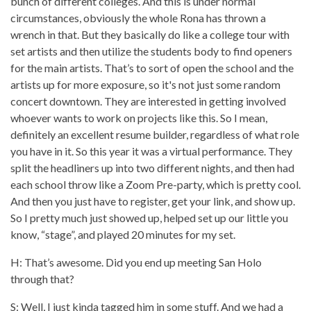
bunch of different colleges. And this is under normal
circumstances, obviously the whole Rona has thrown a
wrench in that. But they basically do like a college tour with
set artists and then utilize the students body to find openers
for the main artists. That’s to sort of open the school and the
artists up for more exposure, so it's not just some random
concert downtown. They are interested in getting involved
whoever wants to work on projects like this. So I mean,
definitely an excellent resume builder, regardless of what role
you have in it. So this year it was a virtual performance. They
split the headliners up into two different nights, and then had
each school throw like a Zoom Pre-party, which is pretty cool.
And then you just have to register, get your link, and show up.
So I pretty much just showed up, helped set up our little you
know, “stage”, and played 20 minutes for my set.
H: That’s awesome. Did you end up meeting San Holo
through that?
S: Well, I just kinda tagged him in some stuff. And we had a