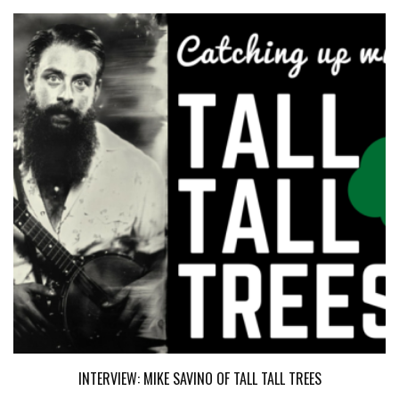
INTERVIEW: MIKE SAVINO OF TALL TALL TREES