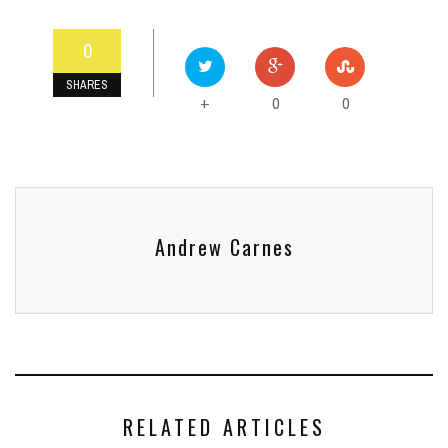
0
SHARES
0
0
+
Andrew Carnes
RELATED ARTICLES