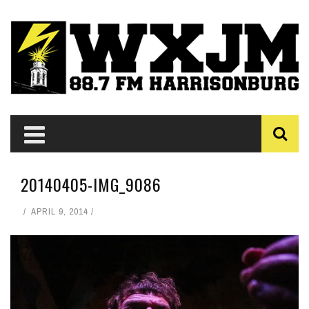
20140405-IMG_9086
APRIL 9, 2014