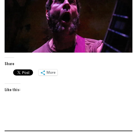
Share
More
Like this: