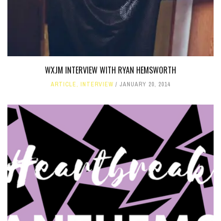
WXJM INTERVIEW WITH RYAN HEMSWORTH
ARTICLE
,
INTERVIEW
JANUARY 20, 2014