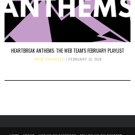
HEARTBREAK ANTHEMS: THE WEB TEAM'S FEBRUARY PLAYLIST
UNCATEGORIZED
FEBRUARY 12, 2018