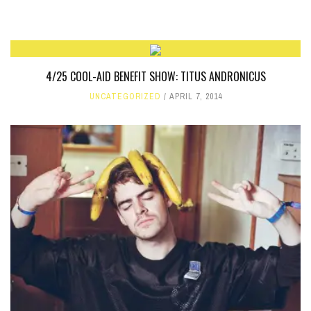
4/25 COOL-AID BENEFIT SHOW: TITUS ANDRONICUS
UNCATEGORIZED
APRIL 7, 2014