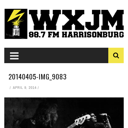
20140405-IMG_9083
APRIL 9, 2014