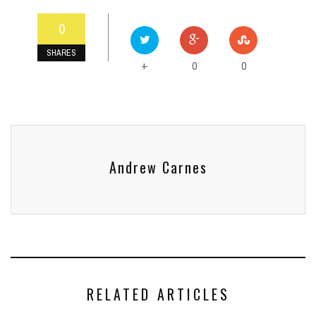
0
SHARES
0
0
+
Andrew Carnes
RELATED ARTICLES