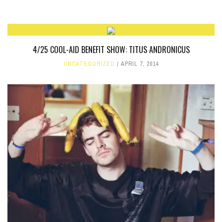
4/25 COOL-AID BENEFIT SHOW: TITUS ANDRONICUS
UNCATEGORIZED
APRIL 7, 2014