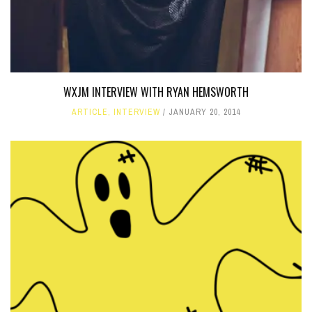
WXJM INTERVIEW WITH RYAN HEMSWORTH
ARTICLE
,
INTERVIEW
JANUARY 20, 2014