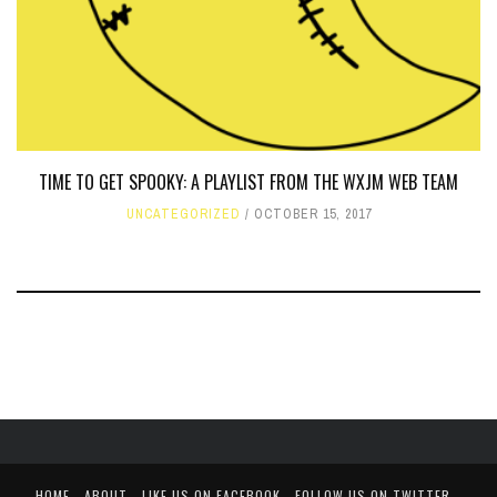
TIME TO GET SPOOKY: A PLAYLIST FROM THE WXJM WEB TEAM
UNCATEGORIZED
OCTOBER 15, 2017
HOME
ABOUT
LIKE US ON FACEBOOK
FOLLOW US ON TWITTER