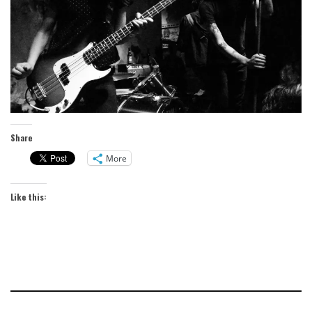
Share
More
Like this: