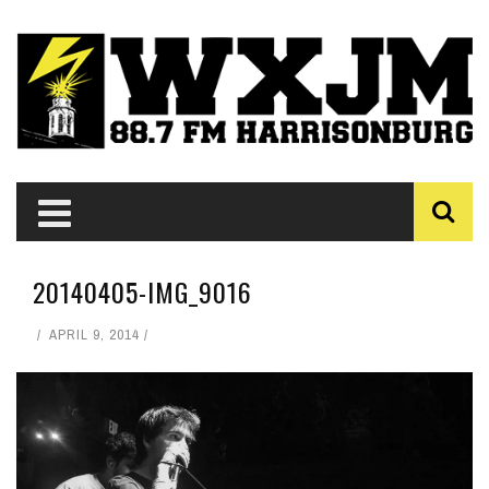
20140405-IMG_9016
APRIL 9, 2014