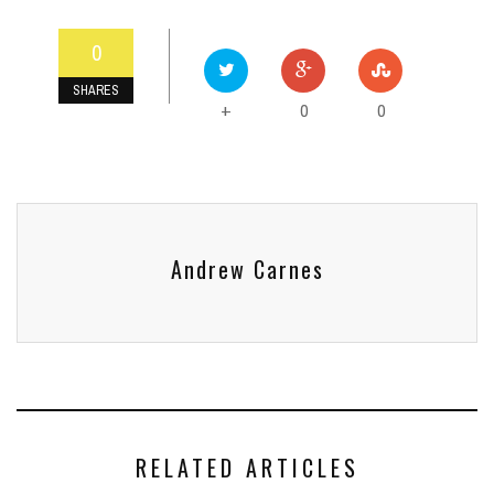
0
SHARES
0
0
+
Andrew Carnes
RELATED ARTICLES