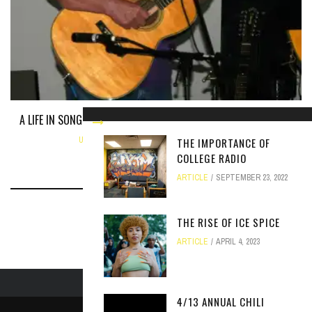
A LIFE IN SONG: JACK PRESBURY, PRODUCT OF THE FOLK REVIVAL
UNCATEGORIZED
NOVEMBER 2, 2017
THE IMPORTANCE OF
COLLEGE RADIO
ARTICLE
SEPTEMBER 23, 2022
THE RISE OF ICE SPICE
ARTICLE
APRIL 4, 2023
4/13 ANNUAL CHILI