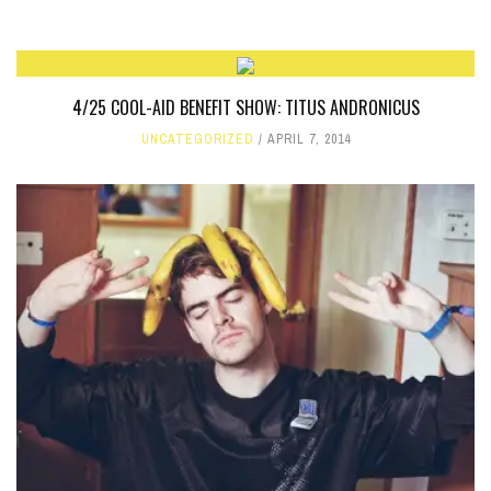
4/25 COOL-AID BENEFIT SHOW: TITUS ANDRONICUS
UNCATEGORIZED
APRIL 7, 2014