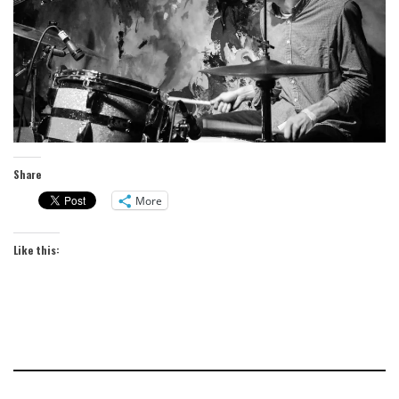
Share
More
Like this: