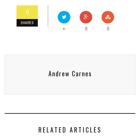
0
SHARES
0
0
+
Andrew Carnes
RELATED ARTICLES