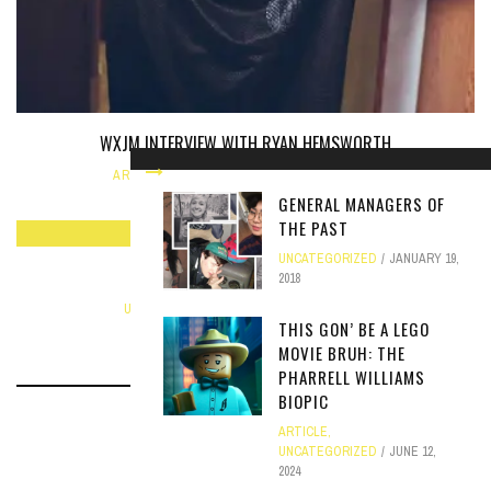
WXJM INTERVIEW WITH RYAN HEMSWORTH
ARTICLE
,
INTERVIEW
JANUARY 20, 2014
GENERAL MANAGERS OF
THE PAST
UNCATEGORIZED
JANUARY 19,
MINOR POET ON WXJM LIVE
2018
UNCATEGORIZED
DECEMBER 6, 2017
THIS GON’ BE A LEGO
MOVIE BRUH: THE
PHARRELL WILLIAMS
BIOPIC
ARTICLE
,
UNCATEGORIZED
JUNE 12,
2024