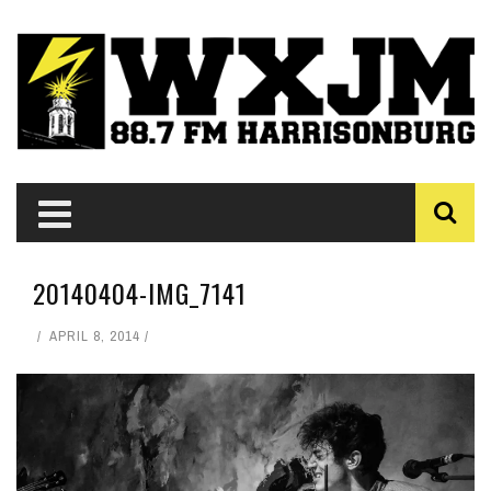
20140404-IMG_7141
APRIL 8, 2014