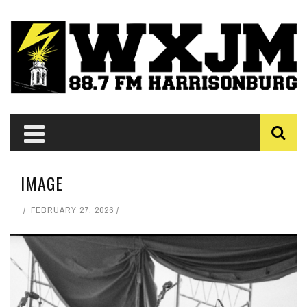
IMAGE
FEBRUARY 27, 2026