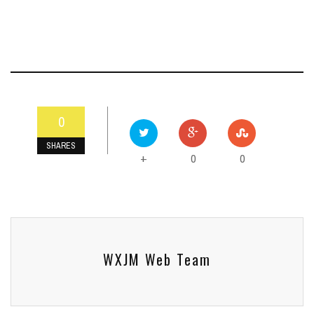
0
SHARES
0
0
+
WXJM Web Team