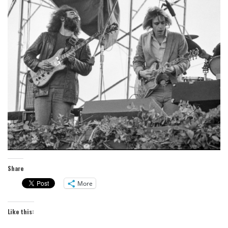
Share
More
Like this: