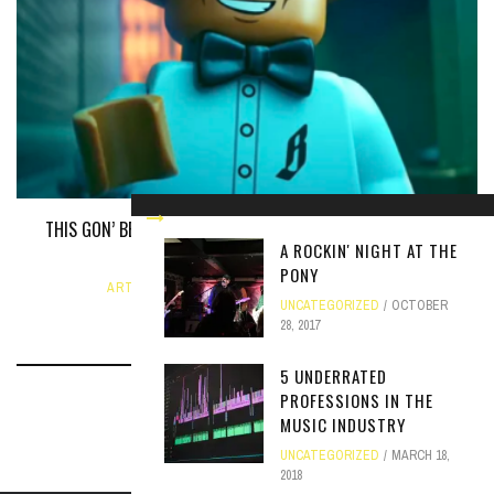
THIS GON’ BE A LEGO MOVIE BRUH: THE PHARRELL WILLIAMS
A ROCKIN' NIGHT AT THE
BIOPIC
PONY
ARTICLE
,
UNCATEGORIZED
JUNE 12, 2024
UNCATEGORIZED
OCTOBER
28, 2017
5 UNDERRATED
PROFESSIONS IN THE
MUSIC INDUSTRY
UNCATEGORIZED
MARCH 18,
2018