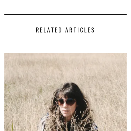
RELATED ARTICLES