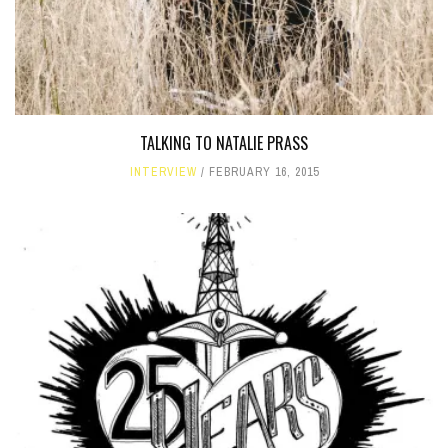
TALKING TO NATALIE PRASS
INTERVIEW
FEBRUARY 16, 2015