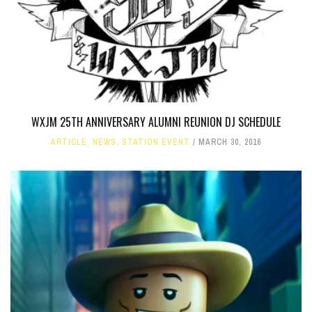
WXJM 25TH ANNIVERSARY ALUMNI REUNION DJ SCHEDULE
ARTICLE
,
NEWS
,
STATION EVENT
MARCH 30, 2016