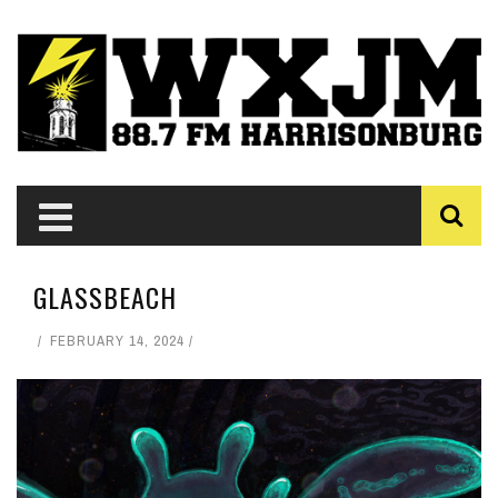
GLASSBEACH
FEBRUARY 14, 2024