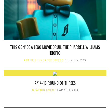
THIS GON’ BE A LEGO MOVIE BRUH: THE PHARRELL WILLIAMS
BIOPIC
ARTICLE
,
UNCATEGORIZED
JUNE 12, 2024
4/14-16 ROUND OF THREES
STATION EVENT
APRIL 8, 2014