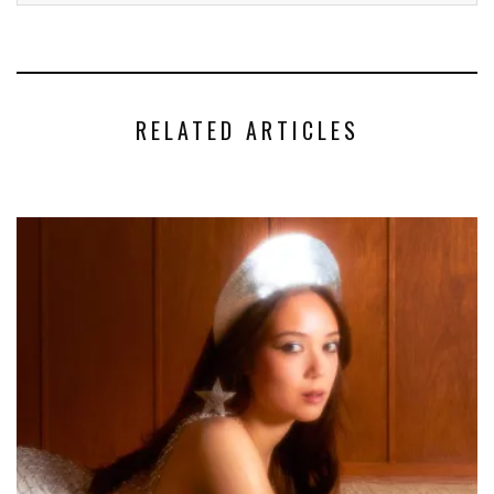
RELATED ARTICLES