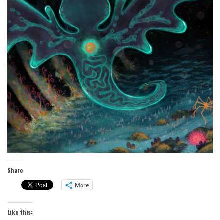
Share
More
Like this: