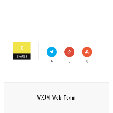
0
SHARES
0
0
+
WXJM Web Team