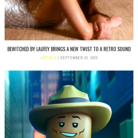
BEWITCHED BY LAUFEY BRINGS A NEW TWIST TO A RETRO SOUND
ARTICLE
SEPTEMBER 23, 2023