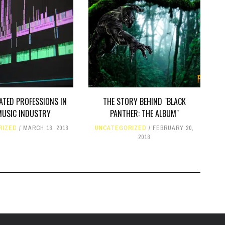
ATED PROFESSIONS IN
THE STORY BEHIND "BLACK
MUSIC INDUSTRY
PANTHER: THE ALBUM"
RIZED
MARCH 18, 2018
UNCATEGORIZED
FEBRUARY 20,
2018