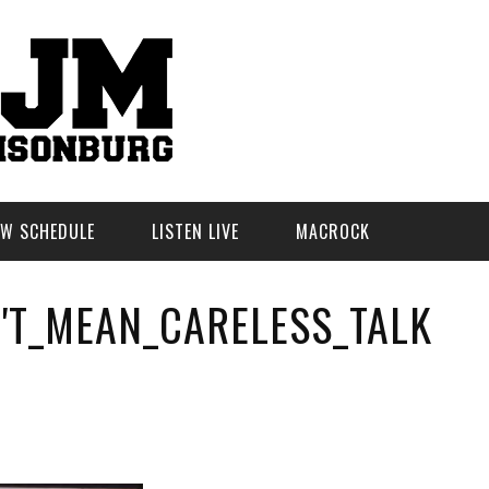
W SCHEDULE
LISTEN LIVE
MACROCK
'T_MEAN_CARELESS_TALK