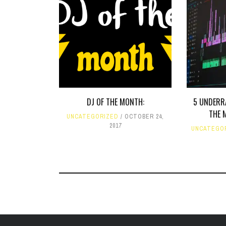
DJ OF THE MONTH:
5 UNDERR
THE 
UNCATEGORIZED
OCTOBER 24,
2017
UNCATEGO