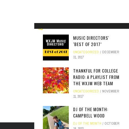
MUSIC DIRECTORS'
‘BEST OF 2017’
UNCATEGORIZED
DECEMBER
31, 2017
THANKFUL FOR COLLEGE
RADIO: A PLAYLIST FROM
THE WXJM WEB TEAM
UNCATEGORIZED
NOVEMBER
11, 2017
DJ OF THE MONTH:
CAMPBELL WOOD
DJ OF THE MONTH
OCTOBER
18, 2022