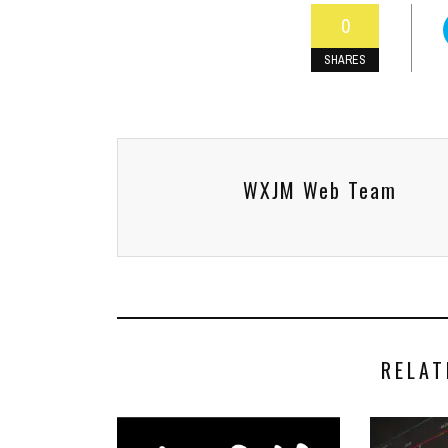
0
SHARES
WXJM Web Team
RELAT