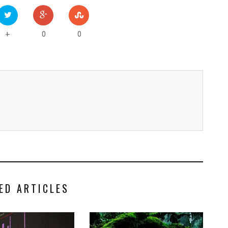
0
0
+
ED ARTICLES