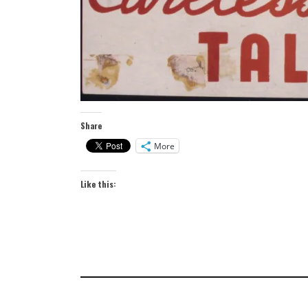
Share
More
Like this: