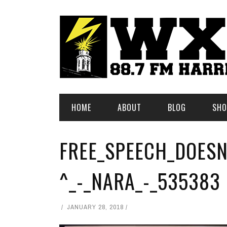
HOME
ABOUT
BLOG
SHO
FREE_SPEECH_DOESN
^_-_NARA_-_535383
JANUARY 28, 2018