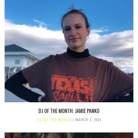
DJ OF THE MONTH: JAMIE PANKO
DJ OF THE MONTH
MARCH 2, 2021