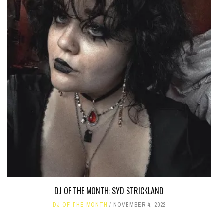
DJ OF THE MONTH: SYD STRICKLAND
DJ OF THE MONTH
NOVEMBER 4, 2022