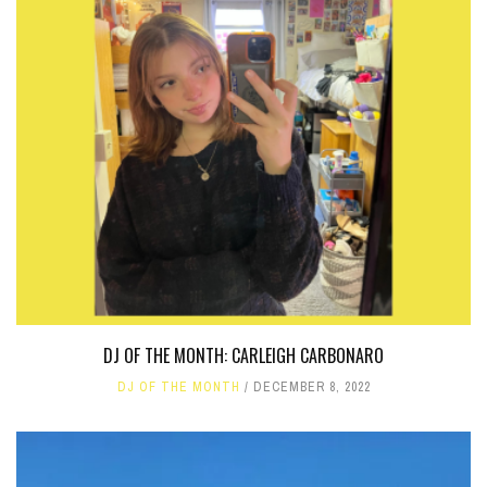
DJ OF THE MONTH: CARLEIGH CARBONARO
DJ OF THE MONTH
DECEMBER 8, 2022