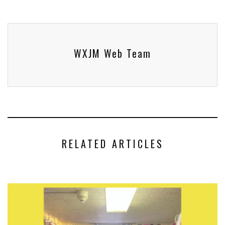
WXJM Web Team
RELATED ARTICLES