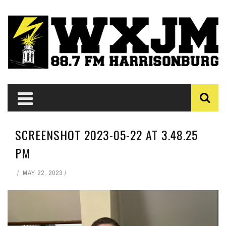
SCREENSHOT 2023-05-22 AT 3.48.25
PM
MAY 22, 2023