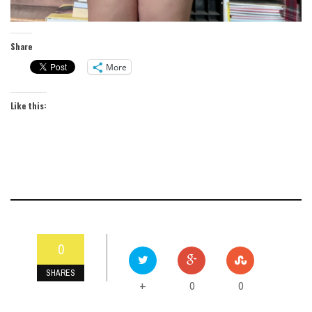
Share
More
Like this:
0
SHARES
0
0
+