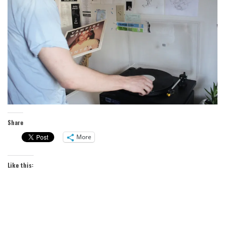
Share
More
Like this: