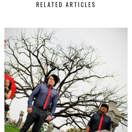
RELATED ARTICLES