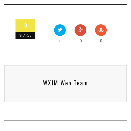
0
SHARES
0
0
+
WXJM Web Team