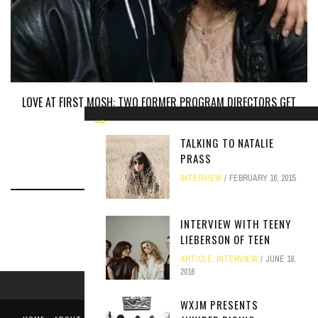
LOVE AT FIRST MOSH: TWO FORMER PROGRAM DIRECTORS GET
ENGAGED
ARTICLE
JUNE 30, 2017
TALKING TO NATALIE
PRASS
INTERVIEW
FEBRUARY 16, 2015
INTERVIEW WITH TEENY
LIEBERSON OF TEEN
ARTICLE
,
INTERVIEW
JUNE 18,
2016
WXJM PRESENTS