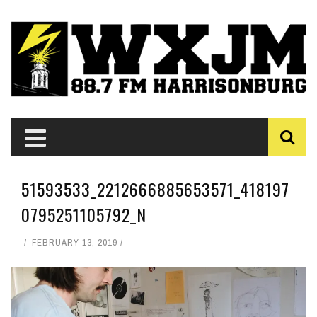
51593533_2212666885653571_418197
0795251105792_N
FEBRUARY 13, 2019