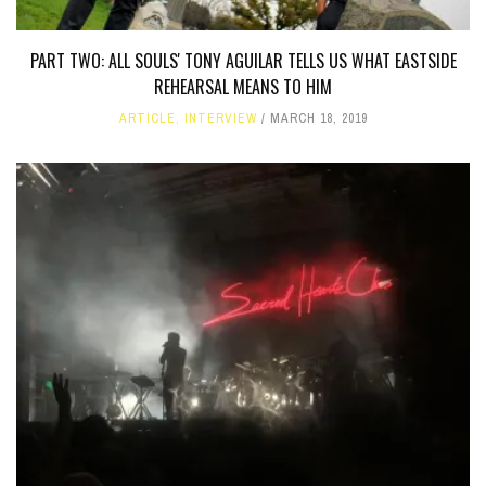
PART TWO: ALL SOULS' TONY AGUILAR TELLS US WHAT EASTSIDE
REHEARSAL MEANS TO HIM
ARTICLE
,
INTERVIEW
MARCH 18, 2019