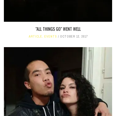
"ALL THINGS GO" WENT WELL
ARTICLE
,
EVENTS
OCTOBER 12, 2017