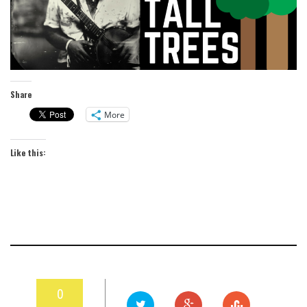
Share
More
Like this:
0