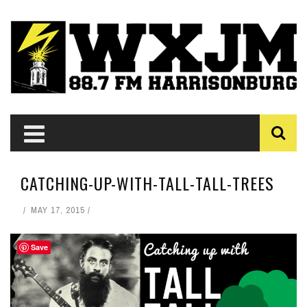
CATCHING-UP-WITH-TALL-TALL-TREES
MAY 17, 2015
Save