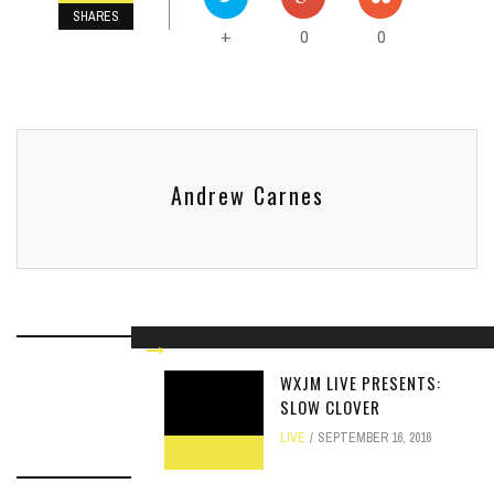
SHARES
0
0
+
Andrew Carnes
WXJM LIVE PRESENTS:
RELATED ARTICLES
SLOW CLOVER
LIVE
SEPTEMBER 16, 2016