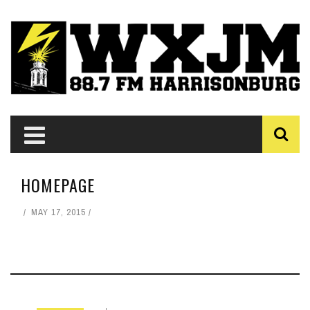
HOMEPAGE
MAY 17, 2015