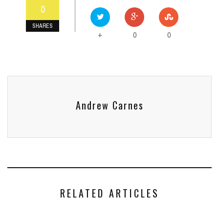
0
SHARES
0
0
+
Andrew Carnes
RELATED ARTICLES