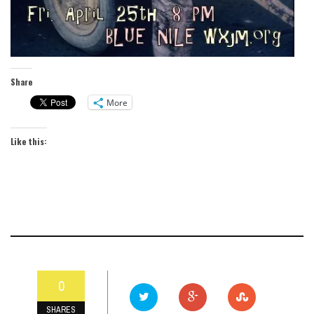
Share
More
Like this:
0
SHARES