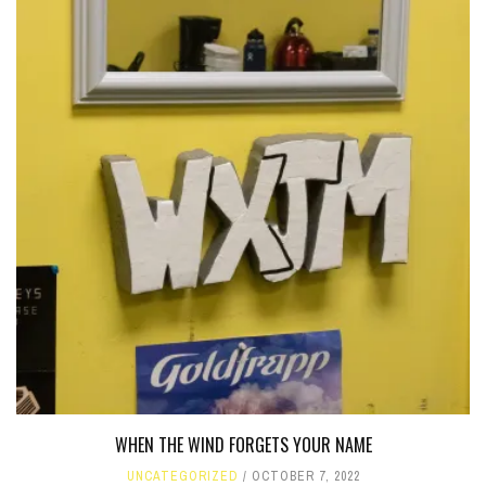
WHEN THE WIND FORGETS YOUR NAME
UNCATEGORIZED
OCTOBER 7, 2022