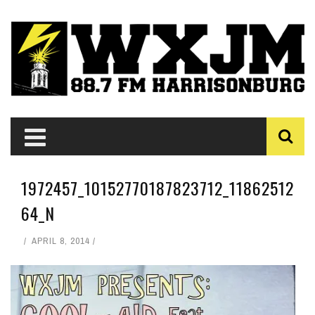
1972457_10152770187823712_11862512
64_N
APRIL 8, 2014