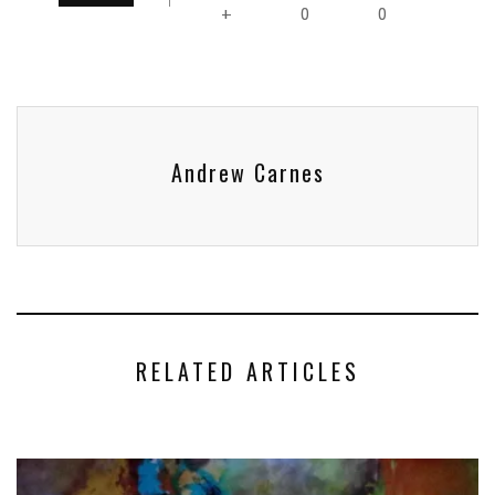
0
0
+
Andrew Carnes
RELATED ARTICLES