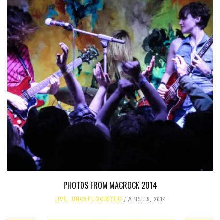
PHOTOS FROM MACROCK 2014
LIVE
,
UNCATEGORIZED
APRIL 9, 2014