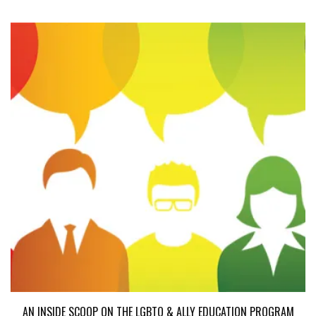
AN INSIDE SCOOP ON THE LGBTQ & ALLY EDUCATION PROGRAM