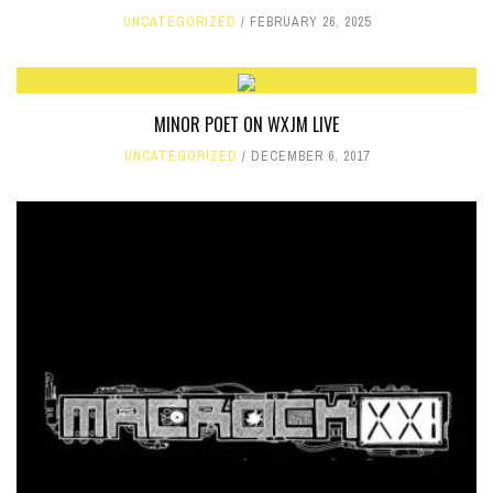
UNCATEGORIZED
FEBRUARY 26, 2025
MINOR POET ON WXJM LIVE
UNCATEGORIZED
DECEMBER 6, 2017