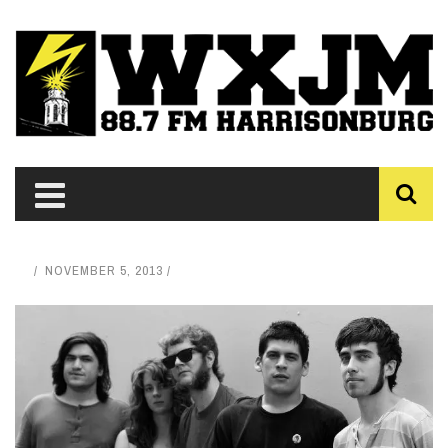
NOVEMBER 5, 2013