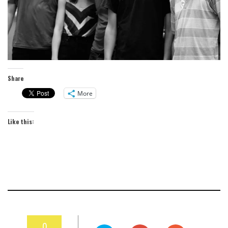
Share
More
Like this:
0