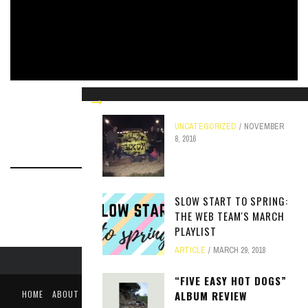
THE HISTORY OF MACROCK
UNCATEGORIZED
APRIL 6, 2018
UNCATEGORIZED
NOVEMBER
8, 2016
SLOW START TO SPRING:
THE WEB TEAM'S MARCH
PLAYLIST
ARTICLE
MARCH 29, 2018
“FIVE EASY HOT DOGS”
HOME
ABOUT
LIKE US ON FACEBOOK
FOLLOW US ON TWITTER
ALBUM REVIEW
PUBLIC FILE / EEO