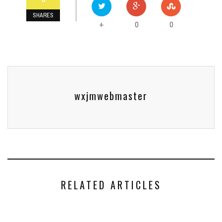
SHARES
0
0
+
wxjmwebmaster
RELATED ARTICLES