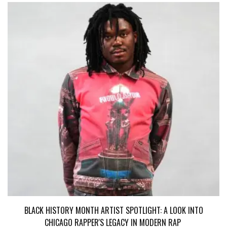
BLACK HISTORY MONTH ARTIST SPOTLIGHT: A LOOK INTO
CHICAGO RAPPER'S LEGACY IN MODERN RAP