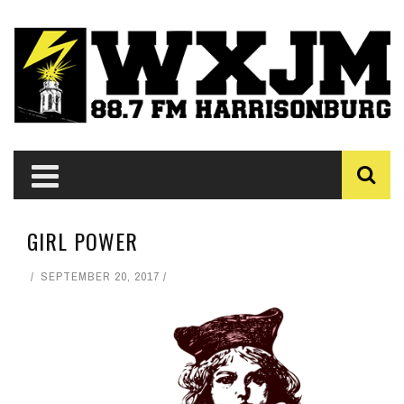
GIRL POWER
SEPTEMBER 20, 2017