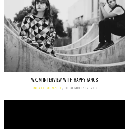
WXJM INTERVIEW WITH HAPPY FANGS
UNCATEGORIZED
DECEMBER 12, 2013