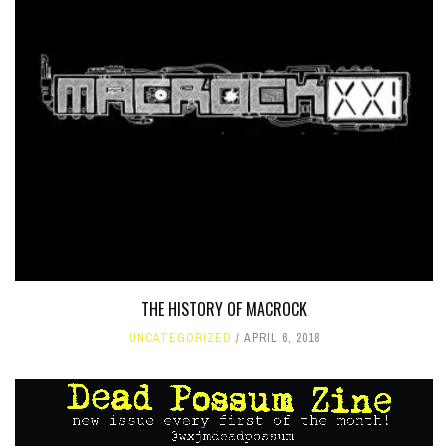
THE HISTORY OF MACROCK
UNCATEGORIZED
APRIL 6, 2018