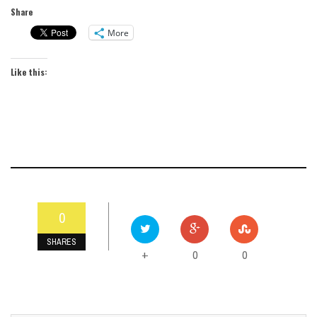
Share
More
Like this:
0
SHARES
0
0
+