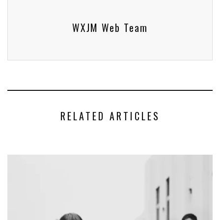
WXJM Web Team
RELATED ARTICLES