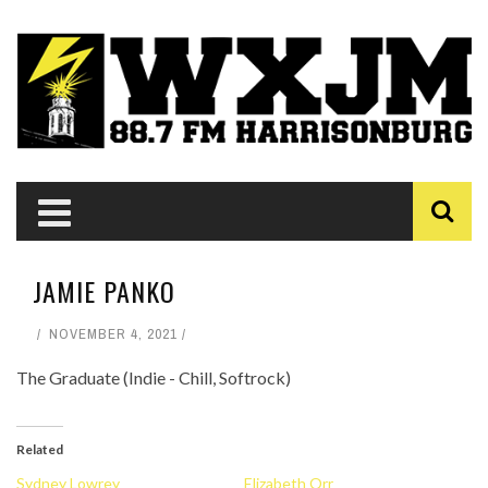
JAMIE PANKO
NOVEMBER 4, 2021
The Graduate (Indie - Chill, Softrock)
Related
Sydney Lowrey
Elizabeth Orr