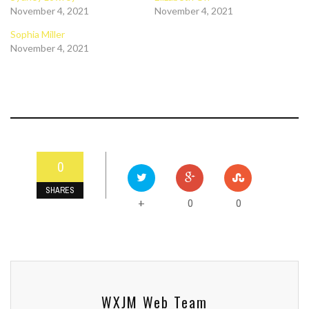
November 4, 2021
November 4, 2021
Sophia Miller
November 4, 2021
0
SHARES
0
0
+
WXJM Web Team