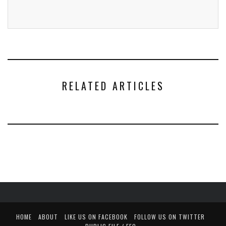
RELATED ARTICLES
HOME
ABOUT
LIKE US ON FACEBOOK
FOLLOW US ON TWITTER