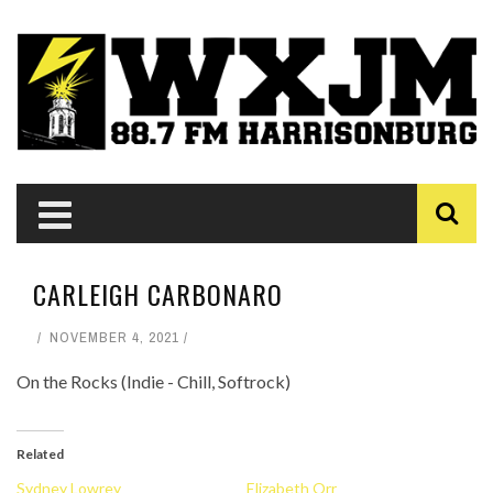
CARLEIGH CARBONARO
NOVEMBER 4, 2021
On the Rocks (Indie - Chill, Softrock)
Related
Sydney Lowrey
Elizabeth Orr