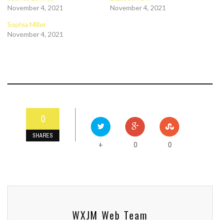
November 4, 2021
November 4, 2021
Sophia Miller
November 4, 2021
0
SHARES
0
0
+
WXJM Web Team