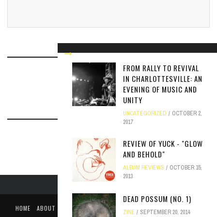
FROM RALLY TO REVIVAL
IN CHARLOTTESVILLE: AN
RELATED ARTICLES
EVENING OF MUSIC AND
UNITY
UNCATEGORIZED
OCTOBER 2,
2017
REVIEW OF YUCK - "GLOW
AND BEHOLD"
ALBUM REVIEWS
OCTOBER 15,
2013
DEAD POSSUM (NO. 1)
HOME
ABOUT
LIKE US ON FACEBOOK
FOLLOW US ON TWITTER
ZINE
SEPTEMBER 20, 2014