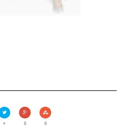
0
0
+