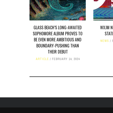
GLASS BEACH’S LONG-AWAITED
WXJM N
SOPHOMORE ALBUM PROVES TO
STAT
BE EVEN MORE AMBITIOUS AND
NEWS
BOUNDARY-PUSHING THAN
THEIR DEBUT
ARTICLE
FEBRUARY 14, 2024