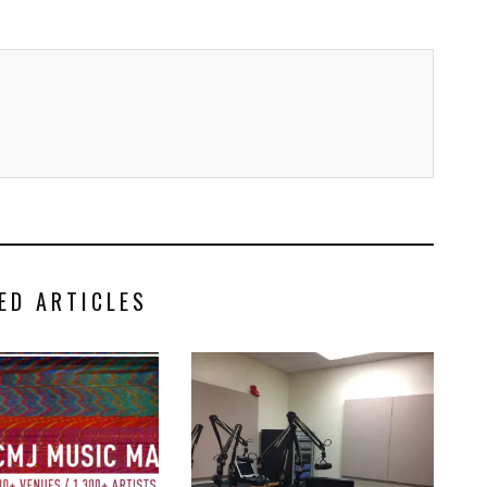
ED ARTICLES