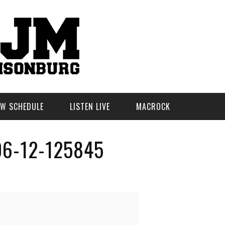
W SCHEDULE
LISTEN LIVE
MACROCK
6-12-125845