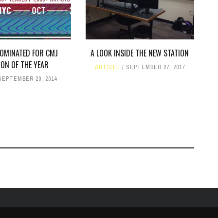
OMINATED FOR CMJ
A LOOK INSIDE THE NEW STATION
ION OF THE YEAR
ARTICLE
SEPTEMBER 27, 2017
SEPTEMBER 20, 2014