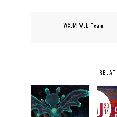
WXJM Web Team
RELAT