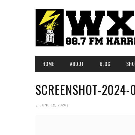
HOME
ABOUT
BLOG
SHO
SCREENSHOT-2024-0
JUNE 12, 2024