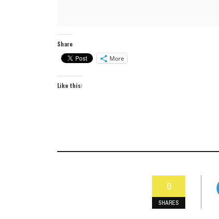
Share
More
Like this:
0
SHARES