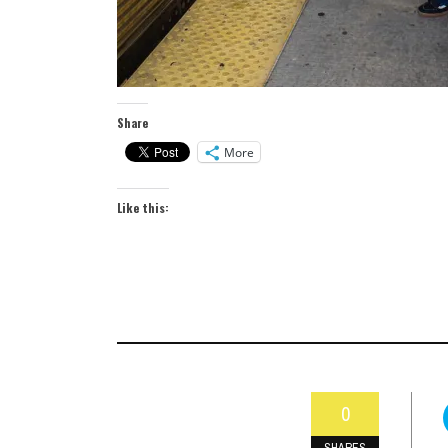
Share
More
Like this:
0