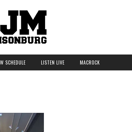
W SCHEDULE
LISTEN LIVE
MACROCK