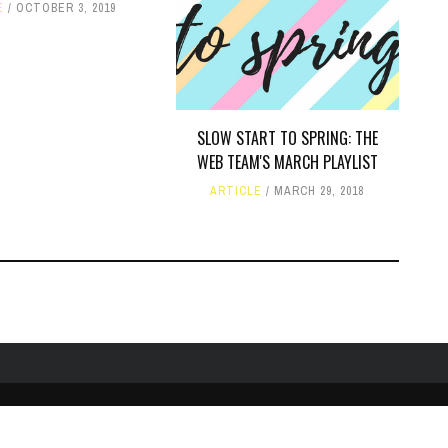
E
OCTOBER 3, 2019
SLOW START TO SPRING: THE
WEB TEAM'S MARCH PLAYLIST
ARTICLE
MARCH 29, 2018
TWITTER
PUBLIC FILE / EEO
© COPYRIGHT 1990-2024 WXJM. SERVING JAMES M