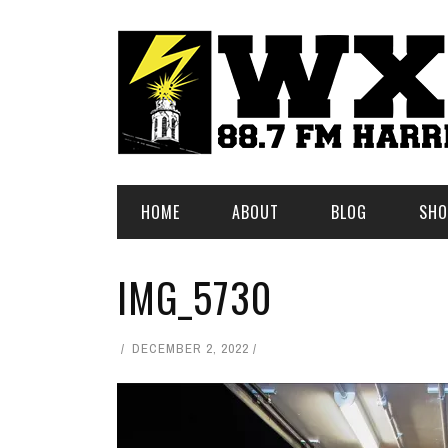
HOME
ABOUT
BLOG
SHO
IMG_5730
DECEMBER 2, 2022