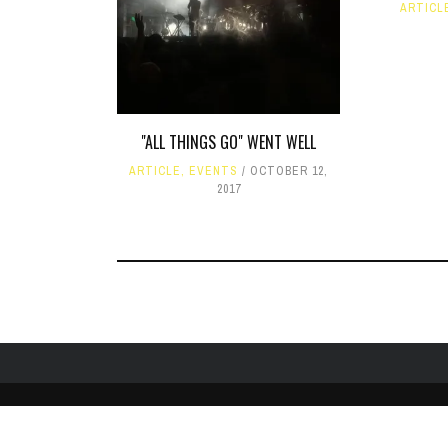
ARTICL
"ALL THINGS GO" WENT WELL
ARTICLE
,
EVENTS
OCTOBER 12,
2017
HOME
ABOUT
LIKE US ON FACEBOOK
FOLLOW US ON 