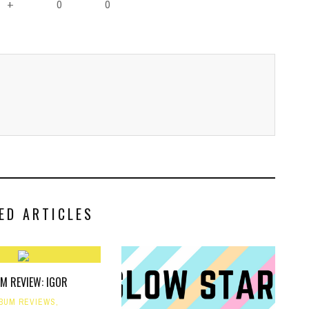
0
0
+
ED ARTICLES
M REVIEW: IGOR
BUM REVIEWS
,