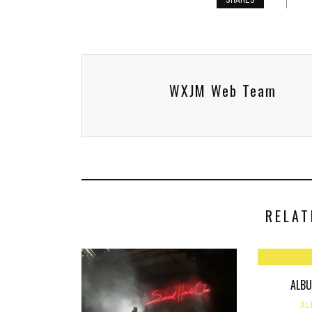
SHARES
WXJM Web Team
RELAT
ALBU
AL